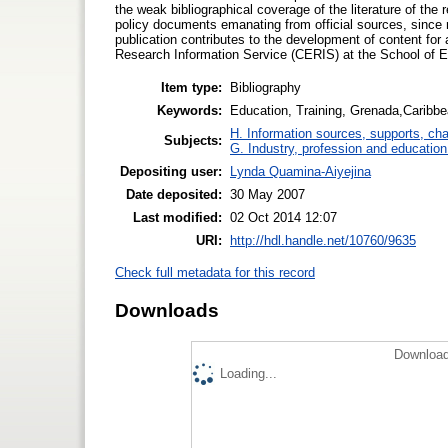
the weak bibliographical coverage of the literature of the
policy documents emanating from official sources, since 
publication contributes to the development of content fo
Research Information Service (CERIS) at the School of E
Item type:
Bibliography
Keywords:
Education, Training, Grenada,Caribbe
H. Information sources, supports, ch
Subjects:
G. Industry, profession and education
Depositing user:
Lynda Quamina-Aiyejina
Date deposited:
30 May 2007
Last modified:
02 Oct 2014 12:07
URI:
http://hdl.handle.net/10760/9635
Check full metadata for this record
Downloads
Download
Loading...