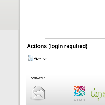
Actions (login required)
View Item