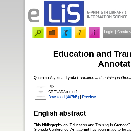
Login
Create 
Education and Train
Annotat
Quamina-Aiyejina, Lynda
Education and Training in Grena
PDF
GRENADAbib.pdf
Download (407kB)
|
Preview
English abstract
This bibliography on “Education and Training in Grenada” 
Grenada Conference. An attempt has been made to be as 