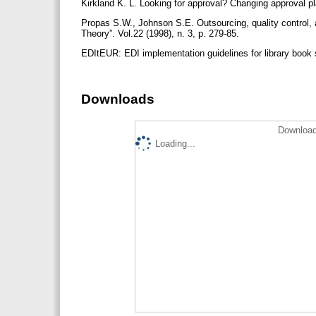
Kirkland K. L. Looking for approval? Changing approval pla
Propas S.W., Johnson S.E. Outsourcing, quality control, a
Theory”. Vol.22 (1998), n. 3, p. 279-85.
EDItEUR: EDI implementation guidelines for library book s
Downloads
Download
Loading...