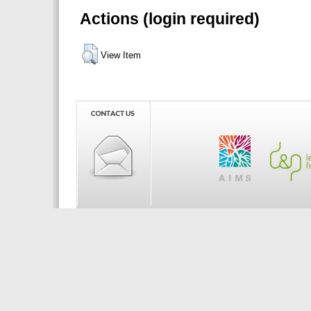
Actions (login required)
View Item