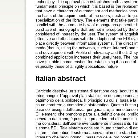
technology. The approval plan establishes both a system o
fundamental principle on which it is based is the replacem
that have a character of automatism and methodicalness. T
the basis of the requirements of the users, such as to guar
specialization of the library. The elements that take part i
parallel with the automatic flow of monographs generated 
purchase of monographs that are not intercepted by the prof
considered of interest by the user. The system of acquisi
effective and efficacious with the adopting of the EDI s
place directly between information systems. The direct i
mode (that is, using the networks, such as Internet) and 
and development with Profile of relevancy and the EDI sy
combined application increases their usefulness. The int
have suitable characteristics for establishing it as one of 
especially those of a highly specialized nature
Italian abstract
L'articolo descrive un sistema di gestione degli acquisti 
Interchange). L'approval plan stabilische contemporaneam
patrimonio della biblioteca. Il principio su cui si basa è la
ha un carattere automatico e sistematico. Questo flusso p
base dei bisogni dell'utenza, per garantire, almeno tendenzi
Gli elementi che prendono parte alla definizione del profilo
generato dal piano, è possibile procedere ad altri acquisti
ma considerati dall'utente eventualmente interessanti. Tale
sistema EDI. Tale sistema consiste in uno scambio di dat
sistemi informatici. Il sistema approval plan e lo standar
integrato che raggiungono il massimo delle loro potenzial