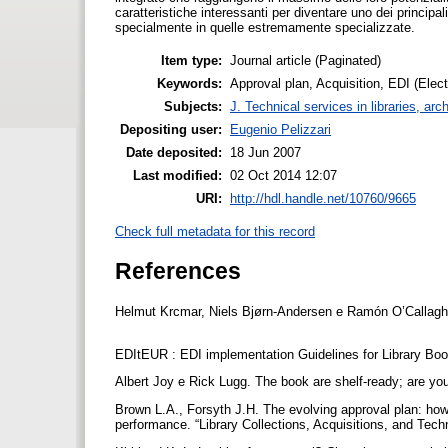
caratteristiche interessanti per diventare uno dei principali
specialmente in quelle estremamente specializzate.
Item type:
Journal article (Paginated)
Keywords:
Approval plan, Acquisition, EDI (Elect
Subjects:
J. Technical services in libraries, a
Depositing user:
Eugenio Pelizzari
Date deposited:
18 Jun 2007
Last modified:
02 Oct 2014 12:07
URI:
http://hdl.handle.net/10760/9665
Check full metadata for this record
References
Helmut Krcmar, Niels Bjørn-Andersen e Ramón O’Callaghan 
EDItEUR : EDI implementation Guidelines for Library Boo
Albert Joy e Rick Lugg. The book are shelf-ready; are you
Brown L.A., Forsyth J.H. The evolving approval plan: how
performance. “Library Collections, Acquisitions, and Techn