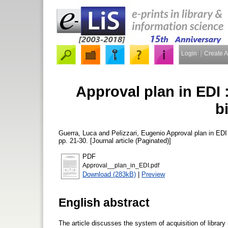
Login
Create 
Approval plan in EDI : 
b
Guerra, Luca
and
Pelizzari, Eugenio
Approval plan in EDI :
pp. 21-30. [Journal article (Paginated)]
PDF
Approval__plan_in_EDI.pdf
Download (283kB)
|
Preview
English abstract
The article discusses the system of acquisition of library