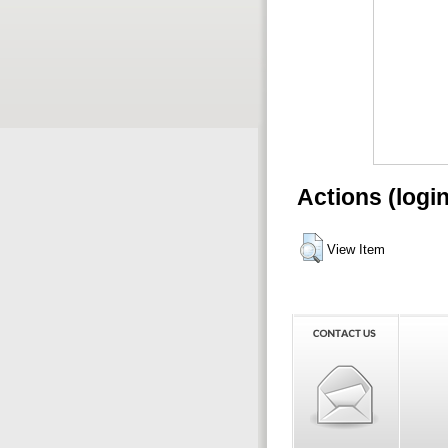
Actions (logi
View Item