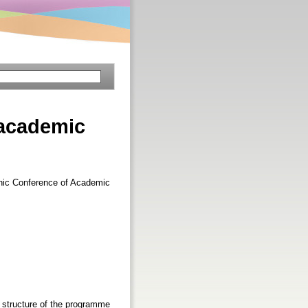
 academic
enic Conference of Academic
e structure of the programme