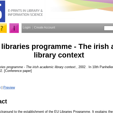
Login
Create Account
libraries programme - The irish
library context
ries programme - The irish academic library context.
, 2002 . In 10th Panhell
02. [Conference paper]
)
|
Preview
act
ackground to the establishment of the EU Libraries Programme. It explains th