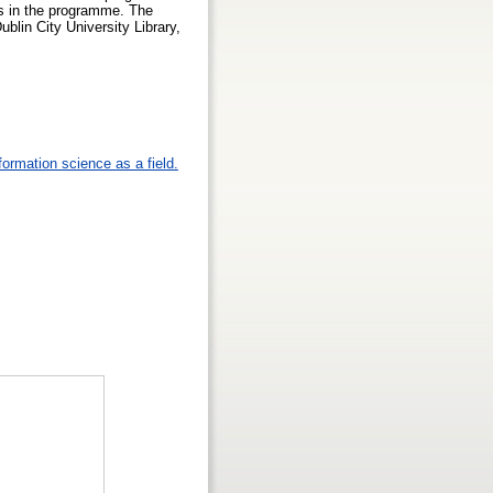
ries in the programme. The
ublin City University Library,
formation science as a field.