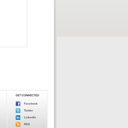
Facebook
Twitter
LinkedIn
RSS