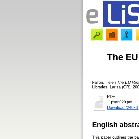
The EU 
Fallon, Helen
The EU libra
Libraries, Larisa (GR), 20
PDF
11psab029.pdf
Download (246kB
English abstr
This paper outlines the b