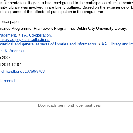
 implementation. It gives a brief background to the participation of Irish libra
rsity Library was involved in are briefly outlined. Based on the experience of D
lining some of the effects of participation in the programme.
rence paper
braries Programme, Framework Programme, Dublin City University Library.
nagement.
>
FA. Co-operation.
raries as physical collections.
oretical and general aspects of libraries and information.
>
AA. Library and in
as K. Andreou
n 2007
t 2014 12:07
/hdl.handle.net/10760/9703
is record
Downloads per month over past year
..