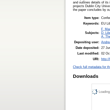
and outlines details of its
projects Dublin City Unive
the paper concludes by out
Item type:
Confe
Keywords:
EU Li
F. Ma
Subjects:
D. Lib
A. The
Depositing user:
Andre
Date deposited:
27 Ju
Last modified:
02 Oc
URI:
http:/
Check full metadata for th
Downloads
Loading.