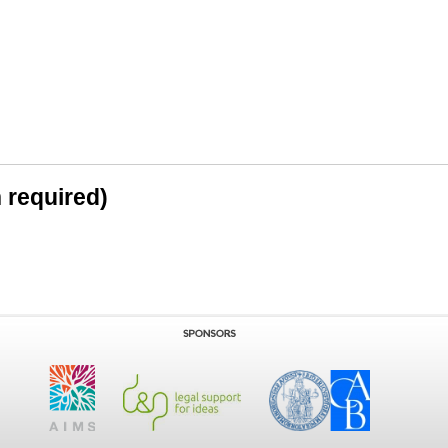
n required)