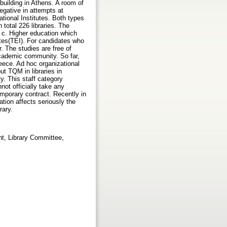
building in Athens. A room of
egative in attempts at
ational Institutes. Both types
 total 226 libraries. The
 c. Higher education which
utes(TEI). For candidates who
r. The studies are free of
academic community. So far,
reece. Ad hoc organizational
ut TQM in libraries in
ty. This staff category
ot officially take any
mporary contract. Recently in
tion affects seriously the
rary.
t, Library Committee,