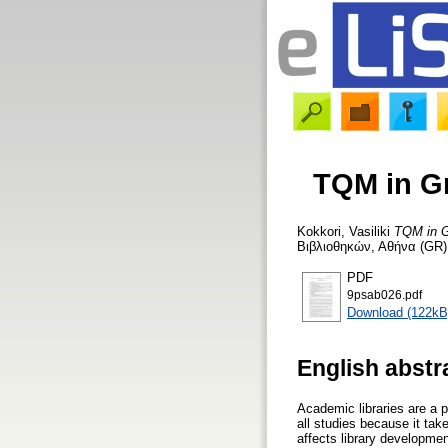
TQM in Gr
Kokkori, Vasiliki
TQM in Gr
Βιβλιοθηκών, Αθήνα (GR),
PDF
9psab026.pdf
Download (122kB
English abstr
Academic libraries are a p
all studies because it take
affects library development