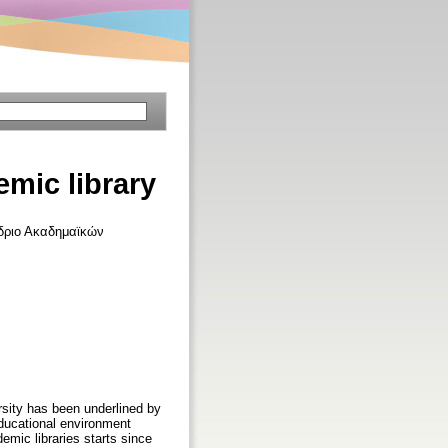
mic library
έδριο Ακαδημαϊκών
ersity has been underlined by
d educational environment
demic libraries starts since