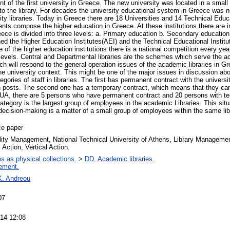
t of the first university in Greece. The new university was located in a small 
to the library. For decades the university educational system in Greece was n
ity libraries. Today in Greece there are 18 Universities and 14 Technical Educ
nts compose the higher education in Greece. At these institutions there are in
ece is divided into three levels: a. Primary education b. Secondary education
ned the Higher Education Institutes(AEI) and the Technical Educational Instit
e of the higher education institutions there is a national competition every yea
l levels. Central and Departmental libraries are the schemes which serve the 
hich will respond to the general operation issues of the academic libraries in G
he university context. This might be one of the major issues in discussion abo
gories of staff in libraries. The first has permanent contract with the universi
on posts. The second one has a temporary contract, which means that they cann
TUA, there are 5 persons who have permanent contract and 20 persons with te
tegory is the largest group of employees in the academic Libraries. This situa
ecision-­making is a matter of a small group of employees within the same lib
ce paper
lity Management, National Technical University of Athens, Library Managemen
 Action, Vertical Action.
es as physical collections.
>
DD. Academic libraries.
ement.
K. Andreou
07
14 12:08