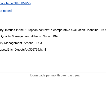
l.handle.net/10760/9756
is record
ty libraries in the European context: a comparative evaluation. Ioannina, 19
l Quality Management. Athens: Nubis, 1996
ality Management. Athens, 1993
bases/Eric_Digests/ed396759.html
Downloads per month over past year
..