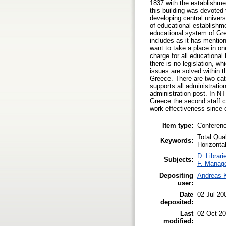
1837 with the establishmen
this building was devoted 
developing central univers
of educational establishme
educational system of Gre
includes as it has mentio
want to take a place in on
charge for all educationa
there is no legislation, w
issues are solved within t
Greece. There are two cate
supports all administrati
administration post. In N
Greece the second staff ca
work effectiveness since d
Item type:
Conferen
Total Qua
Keywords:
Horizontal
D. Librari
Subjects:
F. Manag
Depositing
Andreas 
user:
Date
02 Jul 20
deposited:
Last
02 Oct 20
modified: