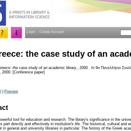
Login
Create Account
eece: the case study of an acade
eece: the case study of an academic library.
, 2000 . In 9ο Πανελλήνιο Συν
 2000. [Conference paper]
)
|
Preview
act
owerful tool for education and research. The library's significance in the univ
s part directly and effectively in institution's life. The historical, cultural an
 in general and university libraries in particular. The history of the Greek aca