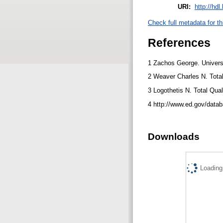
URI:
http://hd
Check full metadata for th
References
1 Zachos George. Universi
2 Weaver Charles N. Tota
3 Logothetis N. Total Qu
4 http://www.ed.gov/data
Downloads
Loading.