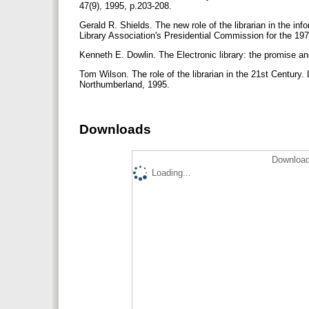
47(9), 1995, p.203-208.
Gerald R. Shields. The new role of the librarian in the i
Library Association's Presidential Commission for the 1
Kenneth E. Dowlin. The Electronic library: the promise 
Tom Wilson. The role of the librarian in the 21st Century
Northumberland, 1995.
Downloads
Download
Loading...