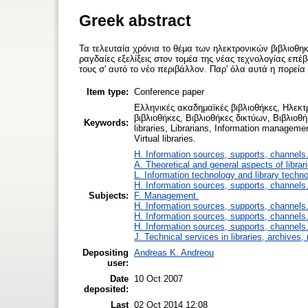
Greek abstract
Τα τελευταία χρόνια το θέμα των ηλεκτρονικών βιβλιοθη
ραγδαίες εξελίξεις στον τομέα της νέας τεχνολογίας επ
τους σ' αυτό το νέο περιβάλλον. Παρ' όλα αυτά η πορεί
Item type:
Conference paper
Ελληνικές ακαδημαϊκές βιβλιοθήκες, Ηλεκτ
βιβλιοθήκες, Βιβλιοθήκες δικτύων, Βιβλιοθή
Keywords:
libraries, Librarians, Information management
Virtual libraries.
H. Information sources, supports, channels
A. Theoretical and general aspects of librar
L. Information technology and library techn
H. Information sources, supports, channels
Subjects:
F. Management.
H. Information sources, supports, channels
H. Information sources, supports, channels
H. Information sources, supports, channels
J. Technical services in libraries, archive
Depositing
Andreas K. Andreou
user:
Date
10 Oct 2007
deposited:
Last
02 Oct 2014 12:08