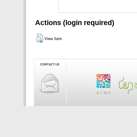
Actions (login required)
View Item