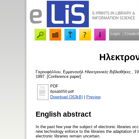
Login
Create 
Ηλεκτρον
Γαρουφάλλου, Εμμανουήλ
Ηλεκτρονικές Βιβλιοθήκες.
, 1
1997. [Conference paper]
PDF
6psab050.pdf
Download (263kB)
|
Preview
English abstract
In the past few year the subject of electronic libraries o
new technology enforce to the libraries the adaptation of t
electronic libraries remain uncertain.