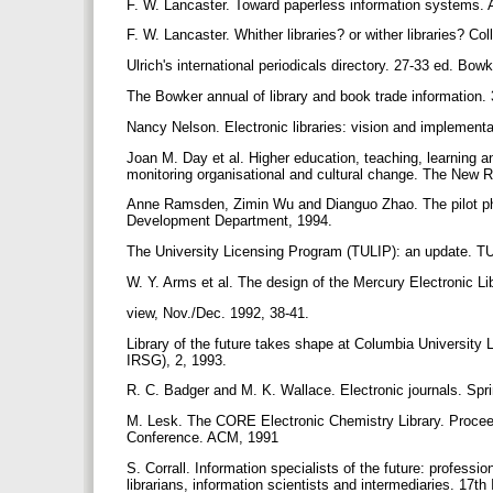
F. W. Lancaster. Toward paperless information systems.
F. W. Lancaster. Whither libraries? or wither libraries? C
Ulrich's international periodicals directory. 27-33 ed. Bo
The Bowker annual of library and book trade information
Nancy Nelson. Electronic libraries: vision and implementa
Joan Μ. Day et al. Higher education, teaching, learning and
monitoring organisational and cultural change. The New 
Anne Ramsden, Zimin Wu and Dianguo Zhao. The pilot pha
Development Department, 1994.
The University Licensing Program (TULIP): an update. T
W. Y. Arms et al. The design of the Mercury Electronic
view, Nov./Dec. 1992, 38-41.
Library of the future takes shape at Columbia University
IRSG), 2, 1993.
R. C. Badger and M. K. Wallace. Electronic journals. Spr
M. Lesk. The CORE Electronic Chemistry Library. Proceed
Conference. ACM, 1991
S. Corrall. Information specialists of the future: profess
librarians, information scientists and intermediaries. 17