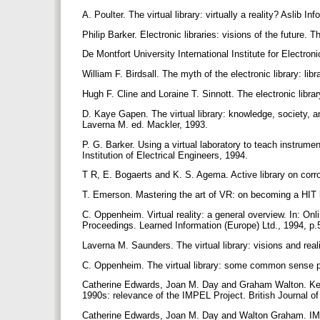
A. Poulter. The virtual library: virtually a reality? Aslib I
Philip Barker. Electronic libraries: visions of the future. 
De Montfort University International Institute for Electro
William F. Birdsall. The myth of the electronic library: 
Hugh F. Cline and Loraine T. Sinnott. The electronic libr
D. Kaye Gapen. The virtual library: knowledge, society, and 
Laverna M. ed. Mackler, 1993.
P. G. Barker. Using a virtual laboratory to teach instru
Institution of Electrical Engineers, 1994.
T R, E. Bogaerts and K. S. Agema. Active library on corr
T. Emerson. Mastering the art of VR: on becoming a HIT l
C. Oppenheim. Virtual reality: a general overview. In: Onl
Proceedings. Learned Information (Europe) Ltd., 1994, p
Laverna M. Saunders. The virtual library: visions and real
C. Oppenheim. The virtual library: some common sense p
Catherine Edwards, Joan M. Day and Graham Walton. Key 
1990s: relevance of the IMPEL Project. British Journal o
Catherine Edwards, Joan M. Day and Walton Graham. IMPEL