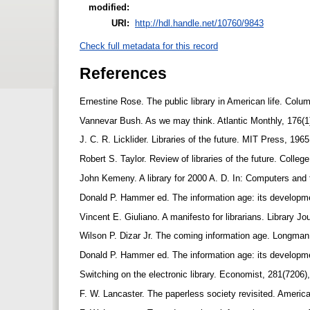
modified:
URI:
http://hdl.handle.net/10760/9843
Check full metadata for this record
References
Ernestine Rose. The public library in American life. Colu
Vannevar Bush. As we may think. Atlantic Monthly, 176(1
J. C. R. Licklider. Libraries of the future. MIT Press, 196
Robert S. Taylor. Review of libraries of the future. Colle
John Kemeny. A library for 2000 A. D. In: Computers and 
Donald P. Hammer ed. The information age: its developm
Vincent E. Giuliano. A manifesto for librarians. Library J
Wilson P. Dizar Jr. The coming information age. Longma
Donald P. Hammer ed. The information age: its developm
Switching on the electronic library. Economist, 281(7206)
F. W. Lancaster. The paperless society revisited. America