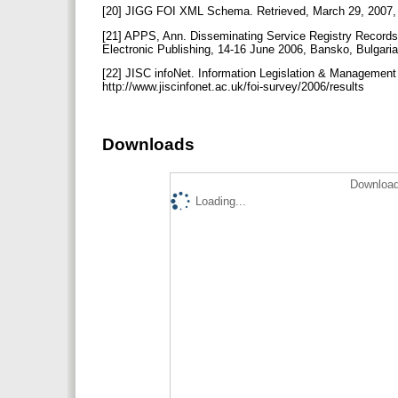
[20] JIGG FOI XML Schema. Retrieved, March 29, 2007, f
[21] APPS, Ann. Disseminating Service Registry Records
Electronic Publishing, 14-16 June 2006, Bansko, Bulgar
[22] JISC infoNet. Information Legislation & Management
http://www.jiscinfonet.ac.uk/foi-survey/2006/results
Downloads
Download
Loading...