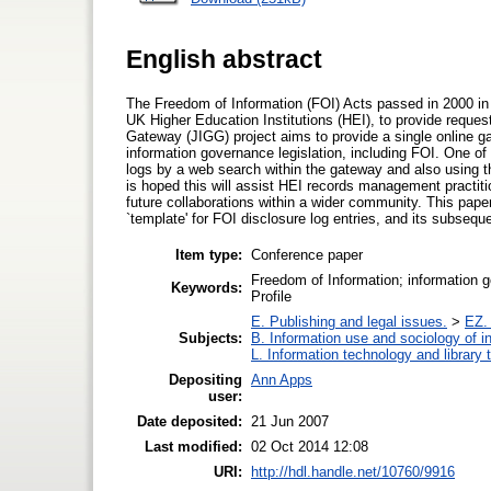
English abstract
The Freedom of Information (FOI) Acts passed in 2000 in 
UK Higher Education Institutions (HEI), to provide reque
Gateway (JIGG) project aims to provide a single online g
information governance legislation, including FOI. One of 
logs by a web search within the gateway and also using t
is hoped this will assist HEI records management practiti
future collaborations within a wider community. This pap
`template' for FOI disclosure log entries, and its subsequen
Item type:
Conference paper
Freedom of Information; information
Keywords:
Profile
E. Publishing and legal issues.
>
EZ. 
Subjects:
B. Information use and sociology of i
L. Information technology and library
Depositing
Ann Apps
user:
Date deposited:
21 Jun 2007
Last modified:
02 Oct 2014 12:08
URI:
http://hdl.handle.net/10760/9916