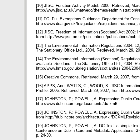
[10] JISC. Function Activity Model. 2006. Retrieved, Mar
http://www.jisc.ac.uk/whatwedo/themes/eadministration
[11] FOI Full Exemptions Guidance. Department for Consti
http://www.dca.gov.uk/foi/guidance/exguide/intro/annex_
[12] JISC, Freedom of Information (Scotland) Act 2002: 
from http://www.jisc.ac.uk/publications/publications/pu
[13] The Environmental Information Regulations 2004: 12,
The Stationery Office Ltd., 2004. Retrieved, March 29, 
[14] The Environmental Information (Scotland) Regulatio
available. Scotland : The Stationery Office Ltd., 2004. R
http://www.hmso.gov.uk/legislation/scotland/ssi2004/20
[15] Creative Commons. Retrieved, March 29, 2007, from
[16] APPS, Ann; WATTS, C.; WOOD, S. JISC Information
Profile. 2006. Retrieved, March 29, 2007, from http://www.j
[17] JOHNSTON, P.; POWELL, A. Expressing Dublin Core
http://www.dublincore.org/documents/dc-xml/
[18] JOHNSTON, P.; POWELL, A. Expressing Dublin Core
from http://dublincore.org/architecturewiki/DCXMLRevi
[19] JOHNSTON, P.; POWELL, A. DC-Text: a simple text-b
Conference on Dublin Core and Metadata Applications, 3-
p. 24-30.