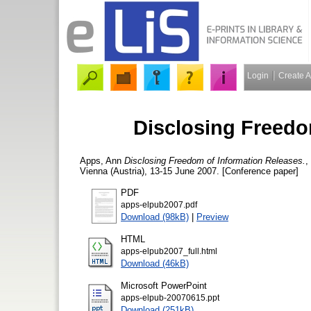
Login
Create 
Disclosing Freedo
Apps, Ann
Disclosing Freedom of Information Releases.
,
Vienna (Austria), 13-15 June 2007. [Conference paper]
PDF
apps-elpub2007.pdf
Download (98kB)
|
Preview
HTML
apps-elpub2007_full.html
Download (46kB)
Microsoft PowerPoint
apps-elpub-20070615.ppt
Download (251kB)