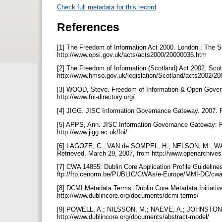
Check full metadata for this record
References
[1] The Freedom of Information Act 2000. London : The St
http://www.opsi.gov.uk/acts/acts2000/20000036.htm
[2] The Freedom of Information (Scotland) Act 2002. Scot
http://www.hmso.gov.uk/legislation/Scotland/acts2002/
[3] WOOD, Steve. Freedom of Information & Open Govern
http://www.foi-directory.org/
[4] JIGG. JISC Information Governance Gateway. 2007. Re
[5] APPS, Ann. JISC Information Governance Gateway: FO
http://www.jigg.ac.uk/foi/
[6] LAGOZE, C.; VAN de SOMPEL, H.; NELSON, M.; WARN
Retrieved, March 29, 2007, from http://www.openarchive
[7] CWA 14855: Dublin Core Application Profile Guidelin
ftp://ftp.cenorm.be/PUBLIC/CWAs/e-Europe/MMI-DC/cw
[8] DCMI Metadata Terms. Dublin Core Metadata Initiativ
http://www.dublincore.org/documents/dcmi-terms/
[9] POWELL, A.; NILSSON, M.; NAEVE, A.; JOHNSTON, P
http://www.dublincore.org/documents/abstract-model/