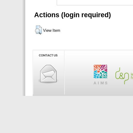
Actions (login required)
View Item