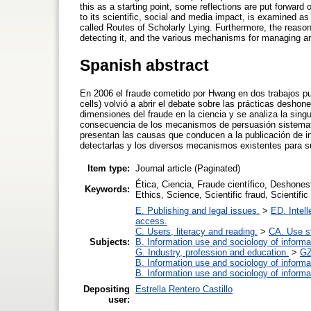
this as a starting point, some reflections are put forward
to its scientific, social and media impact, is examined
called Routes of Scholarly Lying. Furthermore, the reasons
detecting it, and the various mechanisms for managing and
Spanish abstract
En 2006 el fraude cometido por Hwang en dos trabajos pu
cells) volvió a abrir el debate sobre las prácticas deshon
dimensiones del fraude en la ciencia y se analiza la sing
consecuencia de los mecanismos de persuasión sistemati
presentan las causas que conducen a la publicación de inve
detectarlas y los diversos mecanismos existentes para su
Item type:
Journal article (Paginated)
Ética, Ciencia, Fraude científico, Deshones
Keywords:
Ethics, Science, Scientific fraud, Scientifi
E. Publishing and legal issues.
>
ED. Intell
access.
C. Users, literacy and reading.
>
CA. Use s
Subjects:
B. Information use and sociology of informa
G. Industry, profession and education.
>
GZ
B. Information use and sociology of informa
B. Information use and sociology of informa
Depositing
Estrella Rentero Castillo
user: