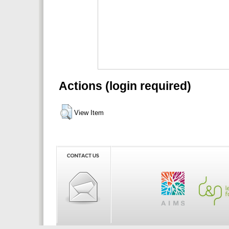
Actions (login required)
View Item