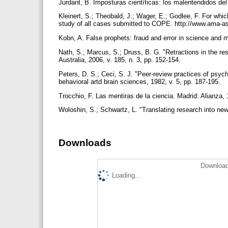
Jurdant, B. Imposturas científicas: los malentendidos de
Kleinert, S.; Theobald, J.; Wager, E.; Godlee, F. For wh
study of all cases submitted to COPE. http://www.ama-as
Kobn, A. False prophets: fraud and error in science and 
Nath, S.; Marcus, S.; Druss, B. G. "Retractions in the re
Australia, 2006, v. 185, n. 3, pp. 152-154.
Peters, D. S.; Ceci, S. J. "Peer-review practices of psych
behavioral artd brain sciences, 1982, v. 5, pp. 187-195.
Trocchio, F. Las mentiras de la ciencia. Madrid: Alianza
Woloshin, S.; Schwartz, L. "Translating research into ne
Downloads
Download
Loading...