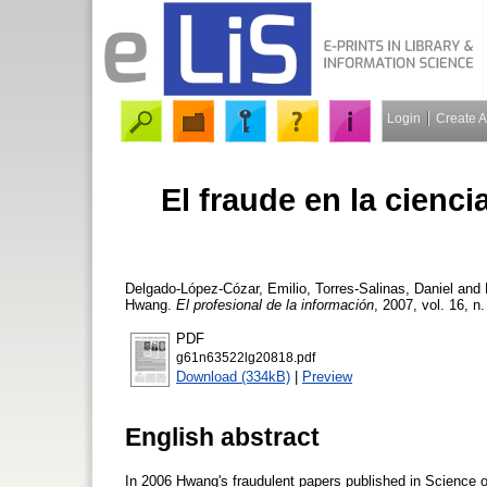
Login
Create 
El fraude en la ciencia
Delgado-López-Cózar, Emilio
,
Torres-Salinas, Daniel
and
Hwang.
El profesional de la información
, 2007, vol. 16, n
PDF
g61n63522lg20818.pdf
Download (334kB)
|
Preview
English abstract
In 2006 Hwang's fraudulent papers published in Science o