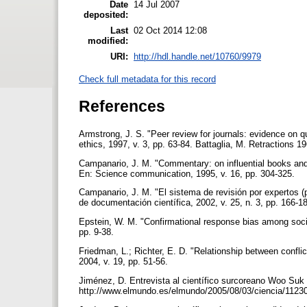
Date
14 Jul 2007
deposited:
Last
02 Oct 2014 12:08
modified:
URI:
http://hdl.handle.net/10760/9979
Check full metadata for this record
References
Armstrong, J. S. "Peer review for journals: evidence on qu
ethics, 1997, v. 3, pp. 63-84. Battaglia, M. Retractions 
Campanario, J. M. "Commentary: on influential books and jo
En: Science communication, 1995, v. 16, pp. 304-325.
Campanario, J. M. "El sistema de revisión por expertos 
de documentación científica, 2002, v. 25, n. 3, pp. 166-1
Epstein, W. M. "Confirmational response bias among soci
pp. 9-38.
Friedman, L.; Richter, E. D. "Relationship between conflic
2004, v. 19, pp. 51-56.
Jiménez, D. Entrevista al científico surcoreano Woo Suk
http://www.elmundo.es/elmundo/2005/08/03/ciencia/112