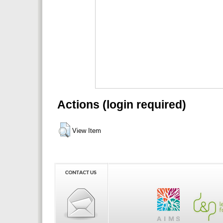
Actions (login required)
View Item