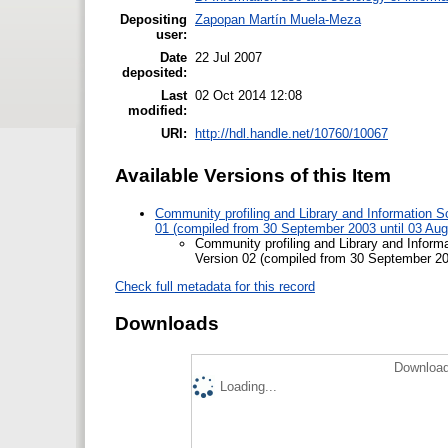
Depositing
Zapopan Martín Muela-Meza
user:
Date
22 Jul 2007
deposited:
Last
02 Oct 2014 12:08
modified:
URI:
http://hdl.handle.net/10760/10067
Available Versions of this Item
Community profiling and Library and Information Sc
01 (compiled from 30 September 2003 until 03 Aug
Community profiling and Library and Informa
Version 02 (compiled from 30 September 200
Check full metadata for this record
Downloads
Download
Loading...