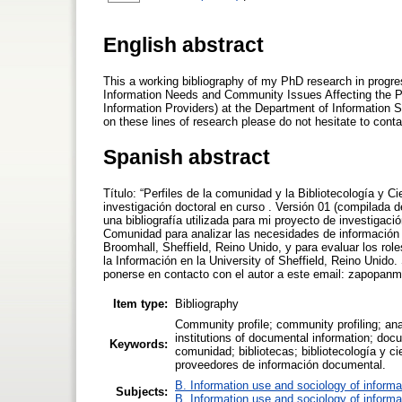
English abstract
This a working bibliography of my PhD research in progres
Information Needs and Community Issues Affecting the Peo
Information Providers) at the Department of Information S
on these lines of research please do not hesitate to co
Spanish abstract
Título: “Perfiles de la comunidad y la Bibliotecología y C
investigación doctoral en curso . Versión 01 (compilada 
una bibliografía utilizada para mi proyecto de investigació
Comunidad para analizar las necesidades de información 
Broomhall, Sheffield, Reino Unido, y para evaluar los ro
la Información en la University of Sheffield, Reino Unido
ponerse en contacto con el autor a este email: zapopan
Item type:
Bibliography
Community profile; community profiling; ana
institutions of documental information; docu
Keywords:
comunidad; bibliotecas; bibliotecología y c
proveedores de información documental.
B. Information use and sociology of informa
Subjects:
B. Information use and sociology of informa