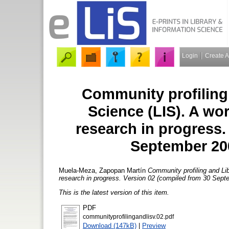
Login
Create 
Community profiling
Science (LIS). A wo
research in progress.
September 200
Muela-Meza, Zapopan Martín
Community profiling and Lib
research in progress. Version 02 (compiled from 30 Sept
This is the latest version of this item.
PDF
communityprofilingandlisv.02.pdf
Download (147kB)
|
Preview