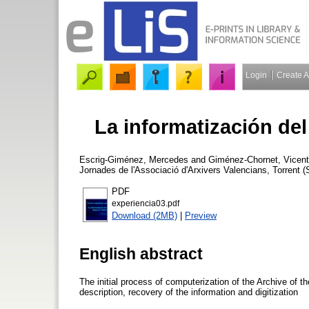
Login
Create 
La informatización del
Escrig-Giménez, Mercedes
and
Giménez-Chornet, Vicent
Jornades de l'Associació d'Arxivers Valencians, Torrent 
PDF
experiencia03.pdf
Download (2MB)
|
Preview
English abstract
The initial process of computerization of the Archive of t
description, recovery of the information and digitization