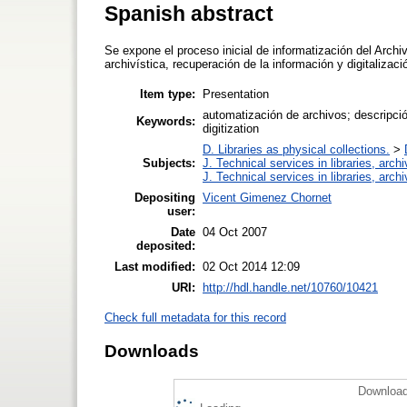
Spanish abstract
Se expone el proceso inicial de informatización del Archi
archivística, recuperación de la información y digitalizaci
Item type:
Presentation
automatización de archivos; descripción
Keywords:
digitization
D. Libraries as physical collections.
>
Subjects:
J. Technical services in libraries, arc
J. Technical services in libraries, arc
Depositing
Vicent Gimenez Chornet
user:
Date
04 Oct 2007
deposited:
Last modified:
02 Oct 2014 12:09
URI:
http://hdl.handle.net/10760/10421
Check full metadata for this record
Downloads
Download