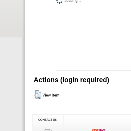
Loading...
Actions (login required)
View Item