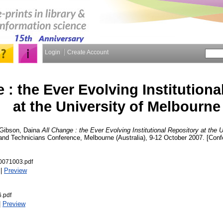
Login
Create Account
 : the Ever Evolving Institutiona
at the University of Melbourne
Gibson, Daina
All Change : the Ever Evolving Institutional Repository at the 
y and Technicians Conference, Melbourne (Australia), 9-12 October 2007. [Con
0071003.pdf
|
Preview
.pdf
|
Preview