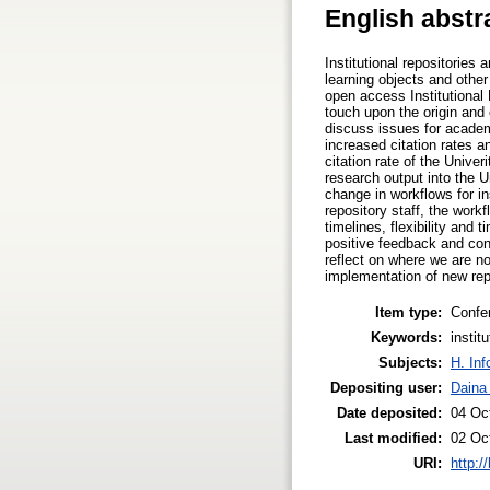
English abstr
Institutional repositories
learning objects and other 
open access Institutional 
touch upon the origin and 
discuss issues for academ
increased citation rates a
citation rate of the Univ
research output into the 
change in workflows for in
repository staff, the work
timelines, flexibility an
positive feedback and conv
reflect on where we are n
implementation of new rep
Item type:
Confe
Keywords:
instit
Subjects:
H. Inf
Depositing user:
Daina
Date deposited:
04 Oc
Last modified:
02 Oc
URI:
http:/