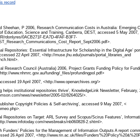
is record
nd Sheehan, P 2006, Research Communication Costs in Australia: Emerging Op
 of Education, Science and Training, Canberra, DEST, accessed 5 May 2007,
/NR/rdonlyres/0ACB271F-EA7D-4FAF-B3F7-
ST_Research_Communications_Cost_Report_Sept2006.pdf>.
al Repositories: Essential Infrastructure for Scholarship in the Digital Age’ por
ccessed 22 April 2007, <http://muse.jhu.edu/journals/portal_libraries_and
nch.html>.
al Research Council (Australia) 2006, Project Grants Funding Policy for Fu
ttp://www.nhmrc.gov.au/funding/_files/profundingpol.pdf>
 accessed 19 April 2007, <http://www.openarchives.org/>
ng helps institutional repositories thrive’, KnowledgeLink Newsletter, Februar
.thomson.com/news/newsletter/2005-02/8264025/>.
sher Copyright Policies & Self-archiving’, accessed 9 May 2007, <
romeo.php>.
onal Repositories on Target: ARL Survey and Scopus/Scirus Features’, Informat
ttp://www.infotoday.com/newsbreaks/nb060828-2.shtml>.
 Funders’ Policies for the Management of Information Outputs A report com
essed 26 April 2007, <http://www.rin.ac.uk/files/Funders'%20Policy%20&%20
.