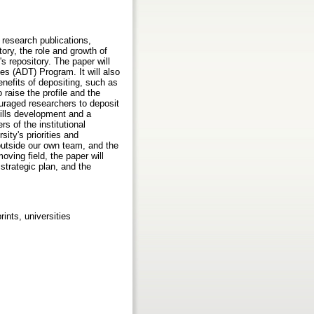
, research publications,
tory, the role and growth of
's repository. The paper will
es (ADT) Program. It will also
nefits of depositing, such as
 raise the profile and the
ouraged researchers to deposit
kills development and a
s of the institutional
ity's priorities and
 outside our own team, and the
ving field, the paper will
strategic plan, and the
ints, universities