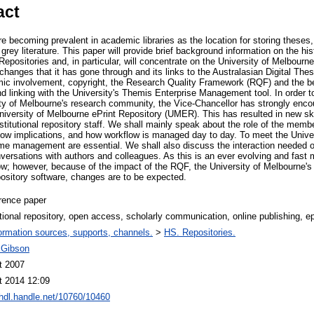
act
 are becoming prevalent in academic libraries as the location for storing theses
grey literature. This paper will provide brief background information on the his
Repositories and, in particular, will concentrate on the University of Melbourne
changes that it has gone through and its links to the Australasian Digital Thes
ic involvement, copyright, the Research Quality Framework (RQF) and the be
nd linking with the University's Themis Enterprise Management tool. In order to
erity of Melbourne's research community, the Vice-Chancellor has strongly enc
University of Melbourne ePrint Repository (UMER). This has resulted in new s
stitutional repository staff. We shall mainly speak about the role of the member
flow implications, and how workflow is managed day to day. To meet the Univers
d time management are essential. We shall also discuss the interaction needed
ersations with authors and colleagues. As this is an ever evolving and fast mo
ow; however, because of the impact of the RQF, the University of Melbourne's 
ository software, changes are to be expected.
rence paper
utional repository, open access, scholarly communication, online publishing, epr
ormation sources, supports, channels.
>
HS. Repositories.
 Gibson
t 2007
t 2014 12:09
/hdl.handle.net/10760/10460