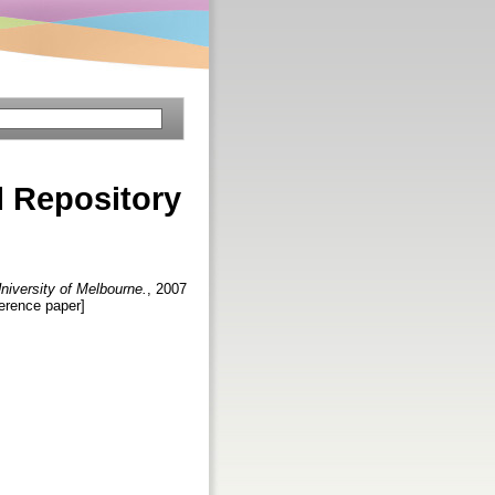
l Repository
University of Melbourne.
, 2007
ference paper]