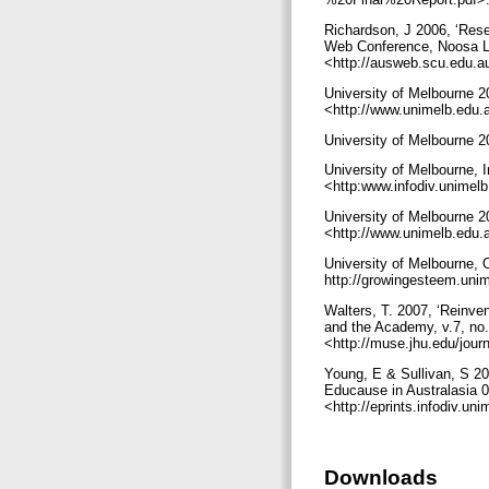
Richardson, J 2006, ‘Res
Web Conference, Noosa La
<http://ausweb.scu.edu.a
University of Melbourne 
<http://www.unimelb.edu.a
University of Melbourne 
University of Melbourne, 
<http:www.infodiv.unimelb
University of Melbourne 
<http://www.unimelb.edu.a
University of Melbourne,
http://growingesteem.uni
Walters, T. 2007, ‘Reinvent
and the Academy, v.7, no
<http://muse.jhu.edu/jour
Young, E & Sullivan, S 20
Educause in Australasia 0
<http://eprints.infodiv.u
Downloads