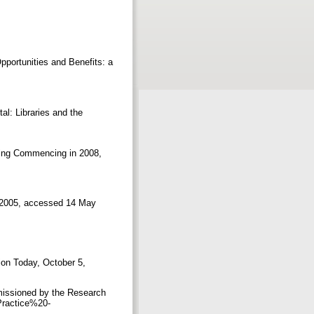
portunities and Benefits: a
tal: Libraries and the
nding Commencing in 2008,
y, 2005, accessed 14 May
ion Today, October 5,
missioned by the Research
Practice%20-