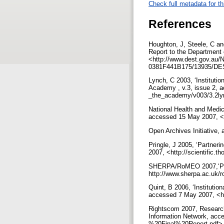
Check full metadata for th
References
Houghton, J, Steele, C a
Report to the Department
<http://www.dest.gov.au
0381F441B175/13935/DE
Lynch, C 2003, ‘Institution
Academy , v.3, issue 2, a
_the_academy/v003/3.2ly
National Health and Medic
accessed 15 May 2007, <h
Open Archives Initiative,
Pringle, J 2005, ‘Partneri
2007, <http://scientific
SHERPA/RoMEO 2007,‘Publi
http://www.sherpa.ac.uk/
Quint, B 2006, ‘Instituti
accessed 7 May 2007, <h
Rightscom 2007, Research
Information Network, acc
%20Final%20Report.pdf>