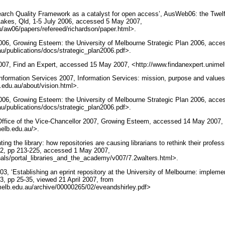
earch Quality Framework as a catalyst for open access’, AusWeb06: the Twelf
kes, Qld, 1-5 July 2006, accessed 5 May 2007,
u/aw06/papers/refereed/richardson/paper.html>.
2006, Growing Esteem: the University of Melbourne Strategic Plan 2006, acc
u/publications/docs/strategic_plan2006.pdf>.
2007, Find an Expert, accessed 15 May 2007, <http://www.findanexpert.unime
Information Services 2007, Information Services: mission, purpose and valu
.edu.au/about/vision.html>.
2006, Growing Esteem: the University of Melbourne Strategic Plan 2006, acc
u/publications/docs/strategic_plan2006.pdf>.
 Office of the Vice-Chancellor 2007, Growing Esteem, accessed 14 May 2007,
melb.edu.au/>.
ing the library: how repositories are causing librarians to rethink their professi
.2, pp 213-225, accessed 1 May 2007,
nals/portal_libraries_and_the_academy/v007/7.2walters.html>.
03, ‘Establishing an eprint repository at the University of Melbourne: implem
3, pp 25-35, viewed 21 April 2007, from
nimelb.edu.au/archive/00000265/02/eveandshirley.pdf>