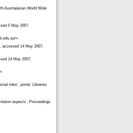
th Australasian World Wide
essed 5 May 2007,
lb.edu.au/>.
es, accessed 14 May 2007,
essed 14 May 2007,
 <
onal roles’, portal: Libraries
entation aspects’, Proceedings