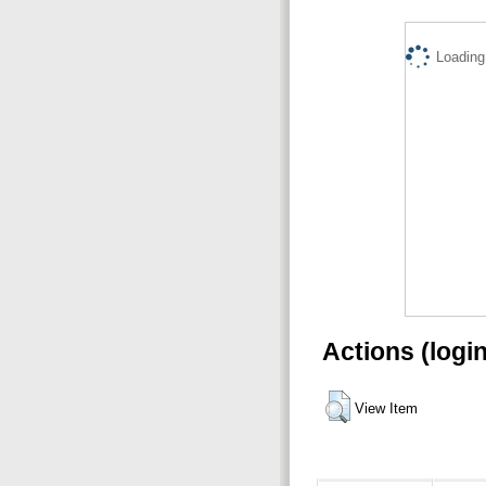
Loading.
Actions (logi
View Item