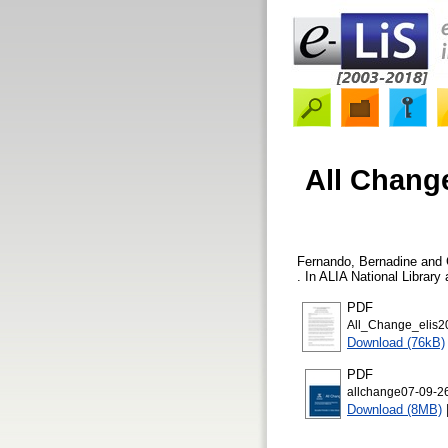
All Change
Fernando, Bernadine
and
. In ALIA National Librar
PDF
All_Change_elis2
Download (76kB)
PDF
allchange07-09-26
Download (8MB)