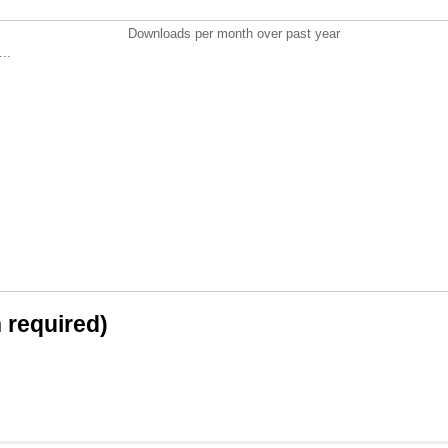
Downloads per month over past year
..
n required)