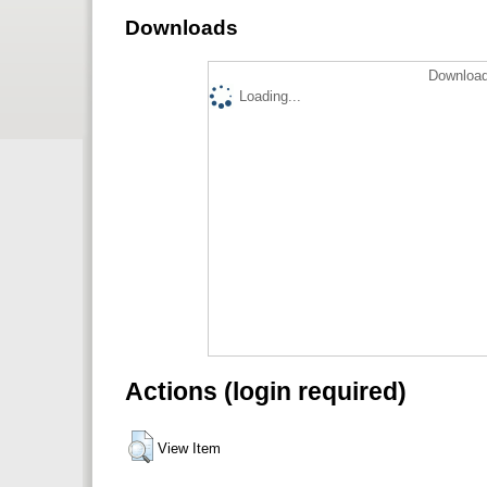
Downloads
Download
Loading...
Actions (login required)
View Item