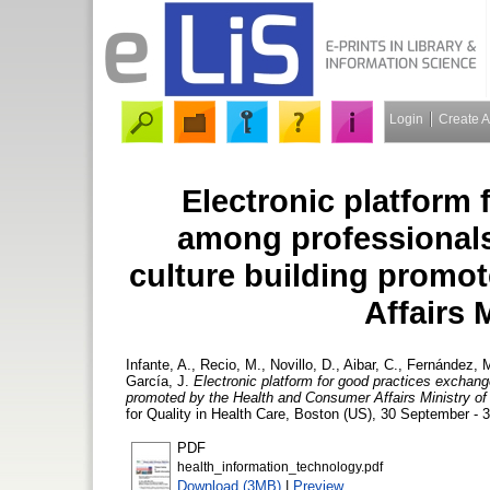
Login
Create 
Electronic platform
among professionals,
culture building promo
Affairs 
Infante, A.
,
Recio, M.
,
Novillo, D.
,
Aibar, C.
,
Fernández, 
García, J.
Electronic platform for good practices exchang
promoted by the Health and Consumer Affairs Ministry of
for Quality in Health Care, Boston (US), 30 September - 
PDF
health_information_technology.pdf
Download (3MB)
|
Preview