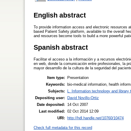
English abstract
To provide information access and electronic resources at
based Patient Safety platform, available to the overall 
and resources become tools to build a more powerful patie
Spanish abstract
Facilitar el acceso a la información y a recursos electró
en web, donde la comunicación entre profesionales, la pr
mayor desarrollo de la cultura de la seguridad del pacien
Item type:
Presentation
Keywords:
bio-medical information, health inform
Subjects:
L. Information technology and library
Depositing user:
David Novillo-Ortiz
Date deposited:
14 Oct 2007
Last modified:
02 Oct 2014 12:09
URI:
http://hdl.handle.net/10760/10474
Check full metadata for this record