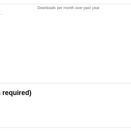
Downloads per month over past year
..
n required)