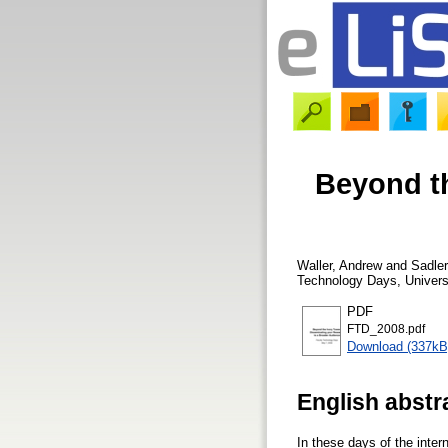
Beyond th
Waller, Andrew
and
Sadle
Technology Days, Universi
PDF
FTD_2008.pdf
Download (337kB
English abstr
In these days of the inter