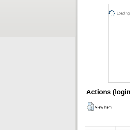
Loading.
Actions (logi
View Item