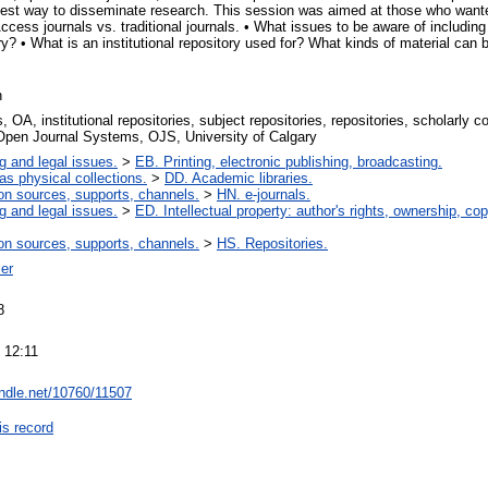
e best way to disseminate research. This session was aimed at those who want
cess journals vs. traditional journals. • What issues to be aware of including 
tory? • What is an institutional repository used for? What kinds of material ca
n
 OA, institutional repositories, subject repositories, repositories, scholarly 
 Open Journal Systems, OJS, University of Calgary
g and legal issues.
>
EB. Printing, electronic publishing, broadcasting.
 as physical collections.
>
DD. Academic libraries.
on sources, supports, channels.
>
HN. e-journals.
g and legal issues.
>
ED. Intellectual property: author's rights, ownership, cop
on sources, supports, channels.
>
HS. Repositories.
er
8
 12:11
andle.net/10760/11507
is record