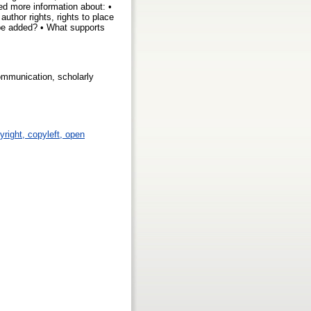
ed more information about: •
author rights, rights to place
n be added? • What supports
communication, scholarly
yright, copyleft, open