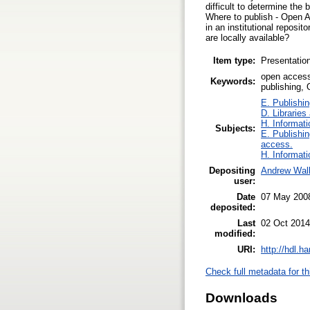
difficult to determine th
Where to publish - Open Ac
in an institutional reposi
are locally available?
Item type:
Presentatio
open access,
Keywords:
publishing,
E. Publishin
D. Libraries
H. Informati
Subjects:
E. Publishin
access.
H. Informati
Depositing
Andrew Wall
user:
Date
07 May 200
deposited:
Last
02 Oct 2014
modified:
URI:
http://hdl.h
Check full metadata for th
Downloads