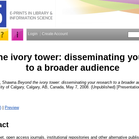
Login
Create Account
e ivory tower: disseminating yo
to a broader audience
r, Shawna
Beyond the ivory tower: disseminating your research to a broader a
ty of Calgary, Calgary, AB, Canada, May 7, 2008. (Unpublished) [Presentatio
)
|
Preview
act
net, open access journals, institutional repositories and other alternative publ