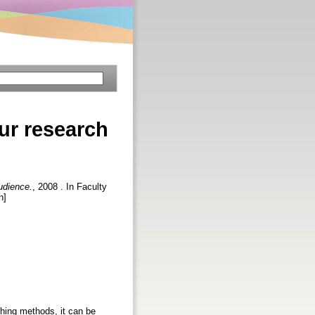
ur research
udience.
, 2008 . In Faculty
n]
ishing methods, it can be