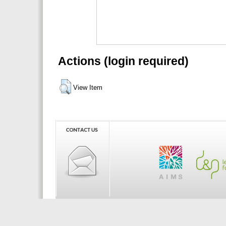
Actions (login required)
View Item