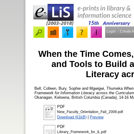
Login
Create 
When the Time Comes, 
and Tools to Build 
Literacy ac
Bell, Colleen
,
Bury, Sophie
and
Mgwigwi, Thumeka
When 
Framework for Information Literacy across the Curriculum
Okanagan, Kelowna, British Columbia (Canada), 14-16 Ma
PDF
New_Faculty_Orientation_Fall_2006.pdf
Download (61kB)
|
Preview
PDF
Library_Framework_for_IL.pdf