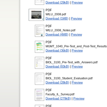
Download (29kB)
|
Preview
PDF
WILU_2008.pdf
Download (1MB)
|
Preview
PDF
WILU_2008_Notes.pdf
Download (4MB)
|
Preview
PDF
MGMT_1040_Pre-Test_and_Post-Test_Results
Download (36kB)
|
Preview
PDF
BIOL_3100_Pre-Test_with_Answers.pdf
Download (93kB)
|
Preview
PDF
BIOL_3100_Student_Evaluation.pdf
Download (28kB)
|
Preview
PDF
Faculty_IL_Survey.pdf
Download (279kB)
|
Preview
PDF