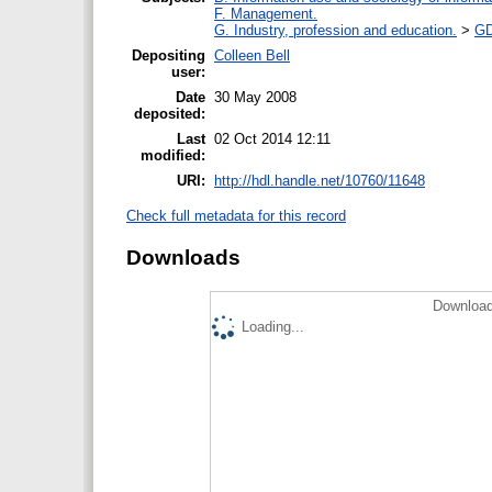
F. Management.
G. Industry, profession and education.
>
GD
Depositing
Colleen Bell
user:
Date
30 May 2008
deposited:
Last
02 Oct 2014 12:11
modified:
URI:
http://hdl.handle.net/10760/11648
Check full metadata for this record
Downloads
Download
Loading...