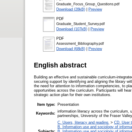
Graduate_Focus_Group_Questions.pdf
Download (28kB)
|
Preview
PDF
Graduate_Student_Survey.pdf
Download (107kB)
|
Preview
PDF
Assessment_Bibliography.pdf
Download (68kB)
|
Preview
English abstract
Building an effective and sustainable curriculum-integrated
securing support by identifying and aligning the library 
the need for attention to information competencies, to p
opportunities across the curriculum. Participants will hear
strategic action plan for their own institutions.
Item type:
Presentation
information literacy across the curriculum,
Keywords:
partnerships, University of the Fraser Valle
C. Users, literacy and reading.
>
CD. User t
B. Information use and sociology of informa
Subjects:
B. Information use and sociology of informa