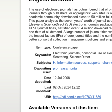
The use of electronic journals has outnumbered that of pri
journals through publishers’ or aggregators’ web sites is 
academic community downloaded close to 50 million full-te
This paper analyzes the seven-years’ worth of journal use
Elsevier’s ScienceDirect (SD) electronic journals packag
all SD journal titles, satisfied over 8.4 million download r
one third of all demand. A large number of journal titles 
the impact factors (IFs) of core journal titles and the n
better consortial collection management policies and emp
Item type:
Conference paper
Electronic journals, consortial use of elec
Keywords:
Scattering, ScienceDirect
Subjects:
H. Information sources, supports, chann
Depositing
prof. yasar tonta
user:
Date
12 Jul 2008
deposited:
Last
02 Oct 2014 12:12
modified:
URI:
http://hdl.handle.net/10760/11889
Available Versions of this Item