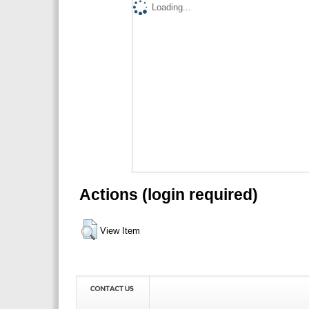
Loading...
Actions (login required)
View Item