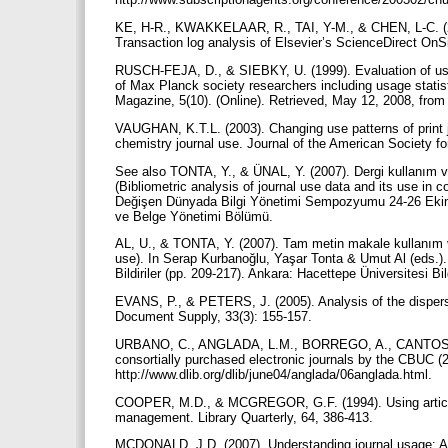
KE, H-R., KWAKKELAAR, R., TAI, Y-M., & CHEN, L-C. (200
Transaction log analysis of Elsevier’s ScienceDirect OnS
RUSCH-FEJA, D., & SIEBKY, U. (1999). Evaluation of usag
of Max Planck society researchers including usage statist
Magazine, 5(10). (Online). Retrieved, May 12, 2008, from h
VAUGHAN, K.T.L. (2003). Changing use patterns of print jou
chemistry journal use. Journal of the American Society f
See also TONTA, Y., & ÜNAL, Y. (2007). Dergi kullanım ver
(Bibliometric analysis of journal use data and its use in
Değişen Dünyada Bilgi Yönetimi Sempozyumu 24-26 Ekim 20
ve Belge Yönetimi Bölümü.
AL, U., & TONTA, Y. (2007). Tam metin makale kullanım veril
use). In Serap Kurbanoğlu, Yaşar Tonta & Umut Al (eds
Bildiriler (pp. 209-217). Ankara: Hacettepe Üniversitesi 
EVANS, P., & PETERS, J. (2005). Analysis of the dispers
Document Supply, 33(3): 155-157.
URBANO, C., ANGLADA, L.M., BORREGO, A., CANTOS, 
consortially purchased electronic journals by the CBUC (
http://www.dlib.org/dlib/june04/anglada/06anglada.html.
COOPER, M.D., & MCGREGOR, G.F. (1994). Using article p
management. Library Quarterly, 64, 386-413.
MCDONALD, J.D. (2007). Understanding journal usage: A st