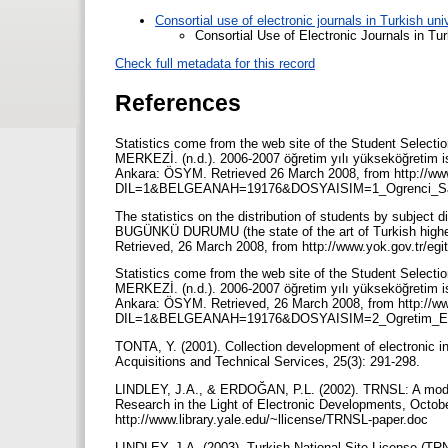
Consortial use of electronic journals in Turkish un
Consortial Use of Electronic Journals in Tur
Check full metadata for this record
References
Statistics come from the web site of the Student Se
MERKEZİ. (n.d.). 2006-2007 öğretim yılı yükseköğretim is
Ankara: ÖSYM. Retrieved 26 March 2008, from http://ww
DIL=1&BELGEANAH=19176&DOSYAISIM=1_Ogrenci_Sa
The statistics on the distribution of students by subj
BUGÜNKÜ DURUMU (the state of the art of Turkish higher
Retrieved, 26 March 2008, from http://www.yok.gov.tr/eg
Statistics come from the web site of the Student Se
MERKEZİ. (n.d.). 2006-2007 öğretim yılı yükseköğretim is
Ankara: ÖSYM. Retrieved, 26 March 2008, from http://w
DIL=1&BELGEANAH=19176&DOSYAISIM=2_Ogretim_El
TONTA, Y. (2001). Collection development of electronic inf
Acquisitions and Technical Services, 25(3): 291-298.
LINDLEY, J.A., & ERDOĞAN, P.L. (2002). TRNSL: A model
Research in the Light of Electronic Developments, Octobe
http://www.library.yale.edu/~llicense/TRNSL-paper.doc
LINDLEY, J.A. (2003). Turkish National Site License (TRN