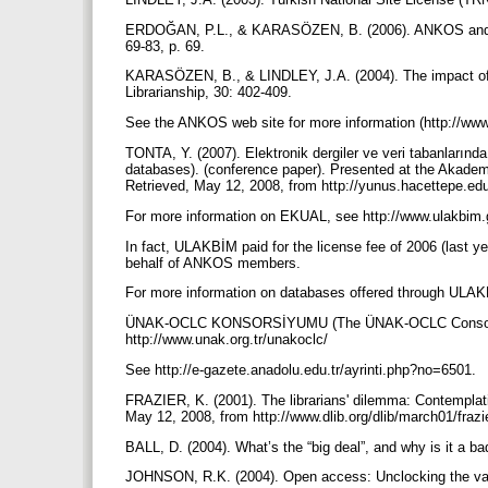
ERDOĞAN, P.L., & KARASÖZEN, B. (2006). ANKOS and its 
69-83, p. 69.
KARASÖZEN, B., & LINDLEY, J.A. (2004). The impact of
Librarianship, 30: 402-409.
See the ANKOS web site for more information (http://www
TONTA, Y. (2007). Elektronik dergiler ve veri tabanlarında
databases). (conference paper). Presented at the Akademi
Retrieved, May 12, 2008, from http://yunus.hacettepe.edu.t
For more information on EKUAL, see http://www.ulakbim.
In fact, ULAKBİM paid for the license fee of 2006 (last 
behalf of ANKOS members.
For more information on databases offered through ULAK
ÜNAK-OCLC KONSORSİYUMU (The ÜNAK-OCLC Consortium)
http://www.unak.org.tr/unakoclc/
See http://e-gazete.anadolu.edu.tr/ayrinti.php?no=6501.
FRAZIER, K. (2001). The librarians' dilemma: Contemplatin
May 12, 2008, from http://www.dlib.org/dlib/march01/frazi
BALL, D. (2004). What’s the “big deal”, and why is it a b
JOHNSON, R.K. (2004). Open access: Unclocking the value 