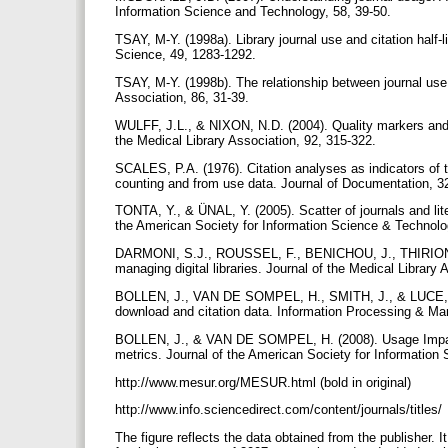
Information Science and Technology, 58, 39-50.
TSAY, M-Y. (1998a). Library journal use and citation half-
Science, 49, 1283-1292.
TSAY, M-Y. (1998b). The relationship between journal use i
Association, 86, 31-39.
WULFF, J.L., & NIXON, N.D. (2004). Quality markers and u
the Medical Library Association, 92, 315-322.
SCALES, P.A. (1976). Citation analyses as indicators of th
counting and from use data. Journal of Documentation, 3
TONTA, Y., & ÜNAL, Y. (2005). Scatter of journals and lit
the American Society for Information Science & Technolo
DARMONI, S.J., ROUSSEL, F., BENICHOU, J., THIRION, B.,
managing digital libraries. Journal of the Medical Library
BOLLEN, J., VAN DE SOMPEL, H., SMITH, J., & LUCE, R. (
download and citation data. Information Processing & M
BOLLEN, J., & VAN DE SOMPEL, H. (2008). Usage Impact 
metrics. Journal of the American Society for Information
http://www.mesur.org/MESUR.html (bold in original)
http://www.info.sciencedirect.com/content/journals/titles/
The figure reflects the data obtained from the publisher. It 