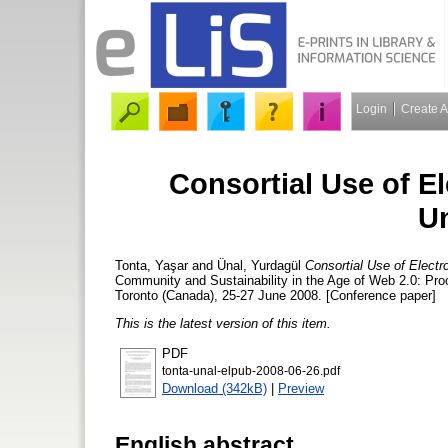
Login
Create 
Consortial Use of El
Un
Tonta, Yaşar
and
Ünal, Yurdagül
Consortial Use of Electro
Community and Sustainability in the Age of Web 2.0: Proc
Toronto (Canada), 25-27 June 2008. [Conference paper]
This is the latest version of this item.
PDF
tonta-unal-elpub-2008-06-26.pdf
Download (342kB)
|
Preview
English abstract