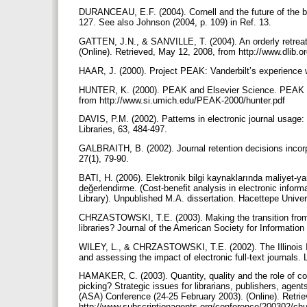
DURANCEAU, E.F. (2004). Cornell and the future of the bi
127. See also Johnson (2004, p. 109) in Ref. 13.
GATTEN, J.N., & SANVILLE, T. (2004). An orderly retreat f
(Online). Retrieved, May 12, 2008, from http://www.dlib.o
HAAR, J. (2000). Project PEAK: Vanderbilt’s experience wi
HUNTER, K. (2000). PEAK and Elsevier Science. PEAK Co
from http://www.si.umich.edu/PEAK-2000/hunter.pdf
DAVIS, P.M. (2002). Patterns in electronic journal usage
Libraries, 63, 484-497.
GALBRAITH, B. (2002). Journal retention decisions incor
27(1), 79-90.
BATI, H. (2006). Elektronik bilgi kaynaklarında maliyet-ya
değerlendirme. (Cost-benefit analysis in electronic infor
Library). Unpublished M.A. dissertation. Hacettepe Unive
CHRZASTOWSKI, T.E. (2003). Making the transition from p
libraries? Journal of the American Society for Informati
WILEY, L., & CHRZASTOWSKI, T.E. (2002). The Illinois Int
and assessing the impact of electronic full-text journals.
HAMAKER, C. (2003). Quantity, quality and the role of co
picking? Strategic issues for librarians, publishers, agen
(ASA) Conference (24-25 February 2003). (Online). Retri
http://www.subscriptionagents.org/conference/200302/c