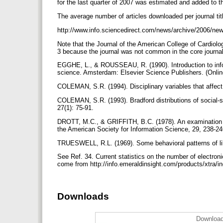
for the last quarter of 2007 was estimated and added to t
The average number of articles downloaded per journal tit
http://www.info.sciencedirect.com/news/archive/2006/new
Note that the Journal of the American College of Cardiolog
3 because the journal was not common in the core journal 
EGGHE, L., & ROUSSEAU, R. (1990). Introduction to infor
science. Amsterdam: Elsevier Science Publishers. (Online
COLEMAN, S.R. (1994). Disciplinary variables that affect 
COLEMAN, S.R. (1993). Bradford distributions of social-sc
27(1): 75-91.
DROTT, M.C., & GRIFFITH, B.C. (1978). An examination of t
the American Society for Information Science, 29, 238-2
TRUESWELL, R.L. (1969). Some behavioral patterns of libr
See Ref. 34. Current statistics on the number of electron
come from http://info.emeraldinsight.com/products/xt
Downloads
Download