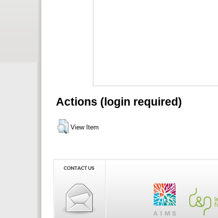
Actions (login required)
View Item