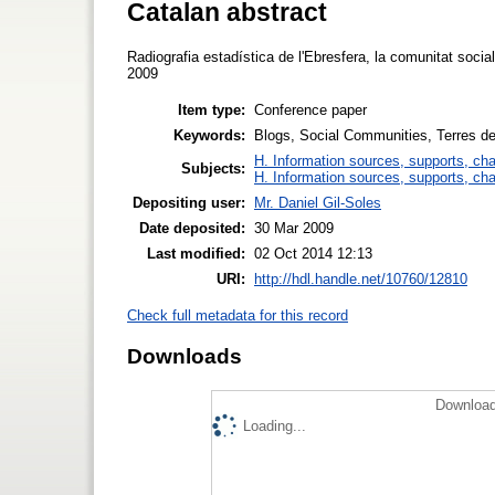
Catalan abstract
Radiografia estadística de l'Ebresfera, la comunitat socia
2009
Item type:
Conference paper
Keywords:
Blogs, Social Communities, Terres de
H. Information sources, supports, ch
Subjects:
H. Information sources, supports, ch
Depositing user:
Mr. Daniel Gil-Soles
Date deposited:
30 Mar 2009
Last modified:
02 Oct 2014 12:13
URI:
http://hdl.handle.net/10760/12810
Check full metadata for this record
Downloads
Download
Loading...