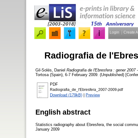
Login
Create 
Radiografia de l'Ebres
Gil-Solés, Daniel
Radiografia de l'Ebresfera : gener 2007 
Tortosa (Spain), 6-7 February 2009. (Unpublished) [Confe
PDF
Radiografia_de_l'Ebresfera_2007-2009.pdf
Download (179kB)
|
Preview
English abstract
Statistics radiography about Ebresfera, the social commu
January 2009