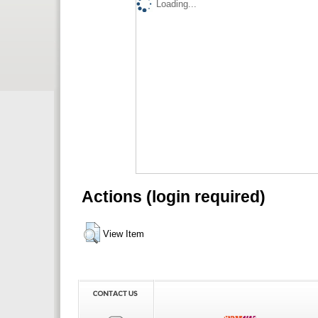
Loading...
Actions (login required)
View Item