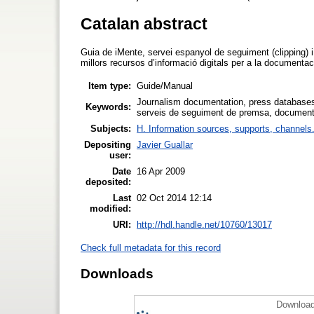
Catalan abstract
Guia de iMente, servei espanyol de seguiment (clipping) 
millors recursos d’informació digitals per a la documenta
Item type:
Guide/Manual
Journalism documentation, press databases,
Keywords:
serveis de seguiment de premsa, documenta
Subjects:
H. Information sources, supports, channels
Depositing
Javier Guallar
user:
Date
16 Apr 2009
deposited:
Last
02 Oct 2014 12:14
modified:
URI:
http://hdl.handle.net/10760/13017
Check full metadata for this record
Downloads
Download