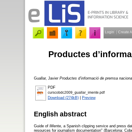
Login
Create 
Productes d’informa
Guallar, Javier
Productes d’informació de premsa nacional
PDF
curscobdc2009_guallar_imente.pdf
Download (274kB)
|
Preview
English abstract
Guide of iMente, a Spanish clipping service and press dat
resources for journalism documentation" (Barcelona: Cob