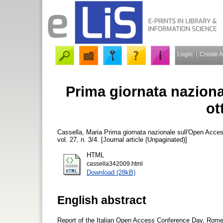
Login
Create 
Prima giornata nazion
ot
Cassella, Maria
Prima giornata nazionale sull'Open Acce
vol. 27, n. 3/4. [Journal article (Unpaginated)]
HTML
cassella342009.html
Download (28kB)
English abstract
Report of the Italian Open Access Conference Day, Rom