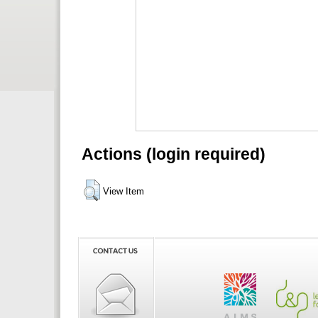
Actions (login required)
View Item