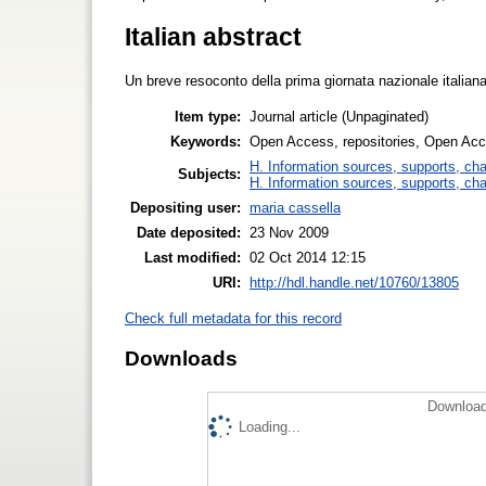
Italian abstract
Un breve resoconto della prima giornata nazionale italia
Item type:
Journal article (Unpaginated)
Keywords:
Open Access, repositories, Open Ac
H. Information sources, supports, ch
Subjects:
H. Information sources, supports, ch
Depositing user:
maria cassella
Date deposited:
23 Nov 2009
Last modified:
02 Oct 2014 12:15
URI:
http://hdl.handle.net/10760/13805
Check full metadata for this record
Downloads
Download
Loading...