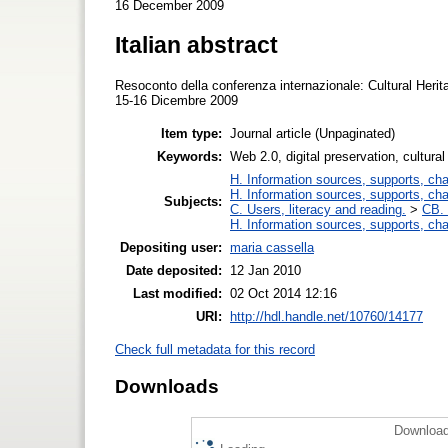
16 December 2009
Italian abstract
Resoconto della conferenza internazionale: Cultural Herit
15-16 Dicembre 2009
Item type:
Journal article (Unpaginated)
Keywords:
Web 2.0, digital preservation, cultura
H. Information sources, supports, ch
H. Information sources, supports, ch
Subjects:
C. Users, literacy and reading.
>
CB. 
H. Information sources, supports, ch
Depositing user:
maria cassella
Date deposited:
12 Jan 2010
Last modified:
02 Oct 2014 12:16
URI:
http://hdl.handle.net/10760/14177
Check full metadata for this record
Downloads
Download