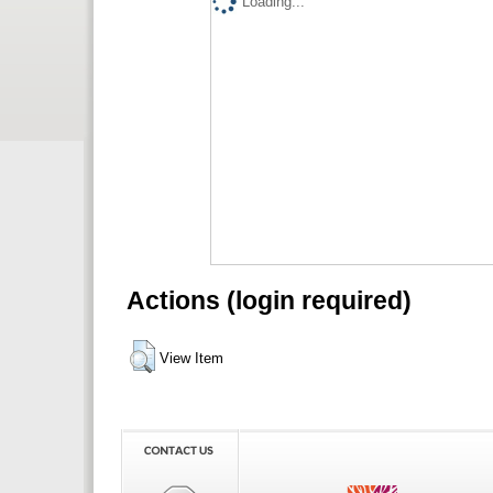
Loading...
Actions (login required)
View Item