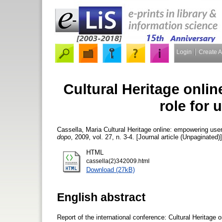
Login
Create 
Cultural Heritage onli
role for
Cassella, Maria
Cultural Heritage online: empowering user
dopo
, 2009, vol. 27, n. 3-4. [Journal article (Unpaginated)]
HTML
cassella(2)342009.html
Download (27kB)
English abstract
Report of the international conference: Cultural Heritage 