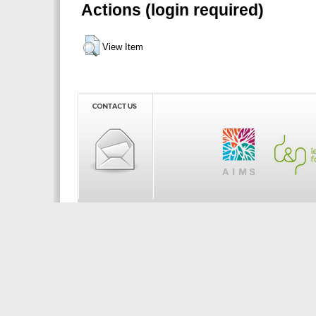
Actions (login required)
View Item