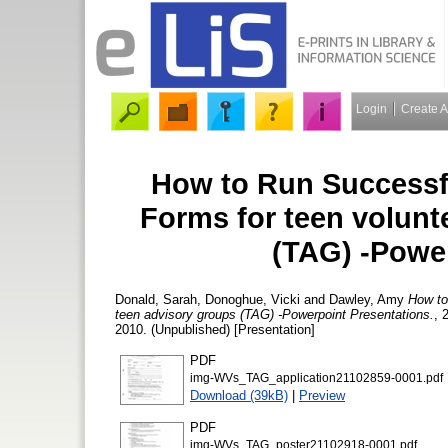
Login
Create 
How to Run Successfu
Forms for teen volunt
(TAG) -Powe
Donald, Sarah
,
Donoghue, Vicki
and
Dawley, Amy
How to
teen advisory groups (TAG) -Powerpoint Presentations.
, 
2010. (Unpublished) [Presentation]
PDF
img-WVs_TAG_application21102859-0001.pdf
Download (39kB)
|
Preview
PDF
img-WVs_TAG_poster21102918-0001.pdf