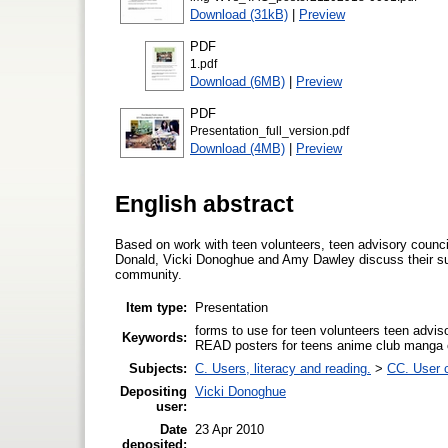
Download (31kB)
|
Preview
PDF
1.pdf
Download (6MB)
|
Preview
PDF
Presentation_full_version.pdf
Download (4MB)
|
Preview
English abstract
Based on work with teen volunteers, teen advisory coun
Donald, Vicki Donoghue and Amy Dawley discuss their suc
community.
Item type:
Presentation
forms to use for teen volunteers teen advi
Keywords:
READ posters for teens anime club manga 
Subjects:
C. Users, literacy and reading.
>
CC. User c
Depositing
Vicki Donoghue
user:
Date
23 Apr 2010
deposited: