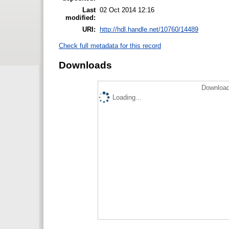
Last
02 Oct 2014 12:16
modified:
URI:
http://hdl.handle.net/10760/14489
Check full metadata for this record
Downloads
Download
Loading...