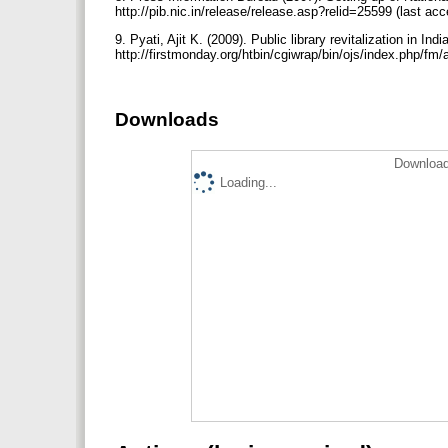
http://pib.nic.in/release/release.asp?relid=25599 (last a
9. Pyati, Ajit K. (2009). Public library revitalization in I
http://firstmonday.org/htbin/cgiwrap/bin/ojs/index.php/fm
Downloads
Download
Loading...