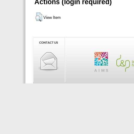
Actions (login required)
View Item