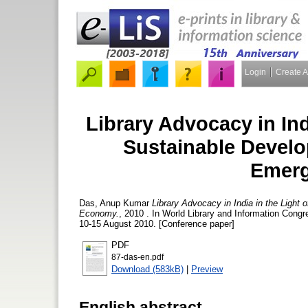
Login
Create 
Library Advocacy in Ind
Sustainable Develo
Emer
Das, Anup Kumar
Library Advocacy in India in the Light
Economy.
, 2010 . In World Library and Information Con
10-15 August 2010. [Conference paper]
PDF
87-das-en.pdf
Download (583kB)
|
Preview
English abstract