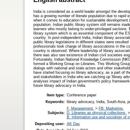
India is considered as a world leader amongst the develop
has a growing number of literate population due to rapi
when it comes to education for sustainable development (E
population. Indian public library system still remains inad
learners who mostly belong to under-privileged sections.
library system which is an essential component of the E
country. In post-independent India, Indian library associat
public library legislations in different states were result
professionals took charge of library associations in the c
country is observed. Where leadership of library associat
there was also rare existence of Indian civil societies en
Fortunately, Indian National Knowledge Commission (NKC
formed a Working Group on Libraries. This Working Group 
dialogs with national and state actors and other stakehol
have started focusing on library advocacy, as a part of t
and stakeholders in India who are catching up 'library ad
analyses impact of Indian government's policy frameworks 
future library advocacy in India.
Item type:
Conference paper
Keywords:
library advocacy, India, South Asia, p
F. Management.
>
FB. Marketing.
Subjects:
D. Libraries as physical collections.
B. Information use and sociology of i
Depositing user:
AK Das