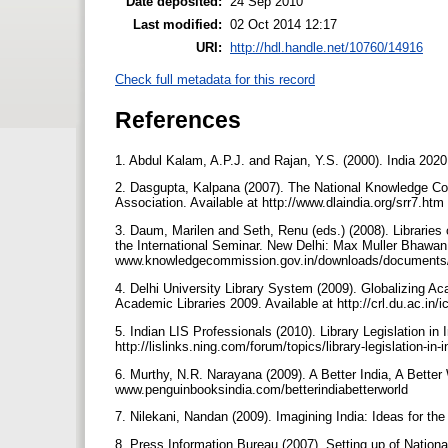
Date deposited:
24 Sep 2010
Last modified:
02 Oct 2014 12:17
URI:
http://hdl.handle.net/10760/14916
Check full metadata for this record
References
1. Abdul Kalam, A.P.J. and Rajan, Y.S. (2000). India 202
2. Dasgupta, Kalpana (2007). The National Knowledge Comm
Association. Available at http://www.dlaindia.org/srr7.ht
3. Daum, Marilen and Seth, Renu (eds.) (2008). Librari
the International Seminar. New Delhi: Max Muller Bhawan.
www.knowledgecommission.gov.in/downloads/documents/In
4. Delhi University Library System (2009). Globalizing Ac
Academic Libraries 2009. Available at http://crl.du.ac.
5. Indian LIS Professionals (2010). Library Legislation in 
http://lislinks.ning.com/forum/topics/library-legislation-in
6. Murthy, N.R. Narayana (2009). A Better India, A Bette
www.penguinbooksindia.com/betterindiabetterworld
7. Nilekani, Nandan (2009). Imagining India: Ideas for t
8. Press Information Bureau (2007). Setting up of Nationa