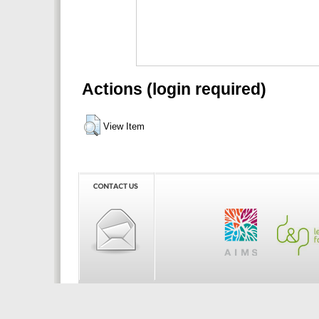
Actions (login required)
View Item