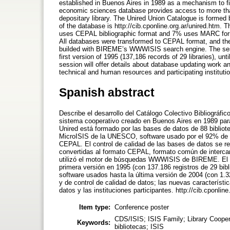
established in Buenos Aires in 1989 as a mechanism to fi
economic sciences database provides access to more than 
depositary library. The Unired Union Catalogue is formed b
of the database is http://cib.cponline.org.ar/unired.htm
uses CEPAL bibliographic format and 7% uses MARC form
All databases were transformed to CEPAL format, and th
builded with BIREME’s WWWISIS search engine. The session
first version of 1995 (137,186 records of 29 libraries), unt
session will offer details about database updating work an
technical and human resources and participating instituti
Spanish abstract
Describe el desarrollo del Catálogo Colectivo Bibliográfi
sistema cooperativo creado en Buenos Aires en 1989 para 
Unired está formado por las bases de datos de 88 biblio
MicroISIS de la UNESCO, software usado por el 92% de las
CEPAL. El control de calidad de las bases de datos se re
convertidas al formato CEPAL, formato común de intercamb
utilizó el motor de búsquedas WWWISIS de BIREME. El po
primera versión en 1995 (con 137.186 registros de 29 bibl
software usados hasta la última versión de 2004 (con 1.32
y de control de calidad de datos; las nuevas característi
datos y las instituciones participantes. http://cib.cponline
Item type:
Conference poster
CDS/ISIS; ISIS Family; Library Cooper
Keywords:
bibliotecas; ISIS