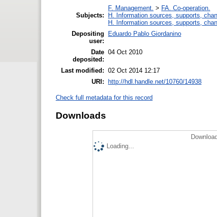
F. Management.
>
FA. Co-operation.
Subjects:
H. Information sources, supports, chan
H. Information sources, supports, chan
Depositing
Eduardo Pablo Giordanino
user:
Date
04 Oct 2010
deposited:
Last modified:
02 Oct 2014 12:17
URI:
http://hdl.handle.net/10760/14938
Check full metadata for this record
Downloads
Download
Loading...