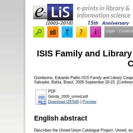
Login
Create 
ISIS Family and Librar
C
Giordanino, Eduardo Pablo
ISIS Family and Library Coope
Salvador, Bahia, Brasil, 2005 September 20-23. [Confere
PDF
Giorda_2005_unired.pdf
Download (297kB)
|
Preview
English abstract
Describes the Unired Union Catalogue Project. Unired, ec