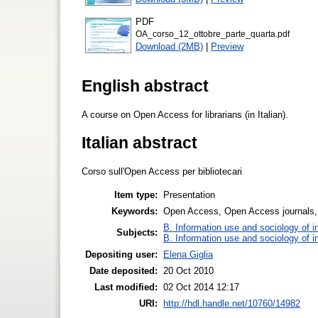
PDF
OA_corso_12_ottobre_parte_quarta.pdf
Download (2MB)
|
Preview
English abstract
A course on Open Access for librarians (in Italian).
Italian abstract
Corso sull'Open Access per bibliotecari
Item type:
Presentation
Keywords:
Open Access, Open Access journals, I
B. Information use and sociology of i
Subjects:
B. Information use and sociology of i
Depositing user:
Elena Giglia
Date deposited:
20 Oct 2010
Last modified:
02 Oct 2014 12:17
URI:
http://hdl.handle.net/10760/14982