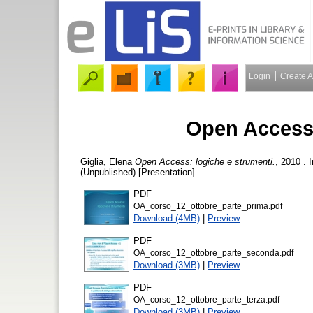
Login
Create 
Open Access:
Giglia, Elena
Open Access: logiche e strumenti.
, 2010 . 
(Unpublished) [Presentation]
PDF
OA_corso_12_ottobre_parte_prima.pdf
Download (4MB)
|
Preview
PDF
OA_corso_12_ottobre_parte_seconda.pdf
Download (3MB)
|
Preview
PDF
OA_corso_12_ottobre_parte_terza.pdf
Download (3MB)
|
Preview