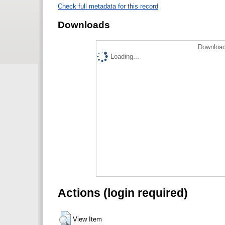
Check full metadata for this record
Downloads
Download
Loading...
Actions (login required)
View Item