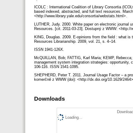
ICOLC : International Coalition of Library Consortia (ICO
based indexed, abstracted, and full text resources. Mar
<http://www.library.yale.edu/consortia/webstats.html>.
LUTHER, Judy. 2000. White paper on electronic journal us
Resources. [cit. 2011-03-23]. Dostupný z WWW: <http://
KING, Douglas. 2009. E-opinions from the field : what is th
Resources Librarianship. 2009, vol. 21, s. 4–14.
ISSN 1941-126X.
McQUILLAN, Bob; FATTIG, Karl Maria; KEMP, Rebecca; 
management system integration strategies: opportunity, ch
106-116. ISSN 1541-1095.
SHEPHERD, Peter T. 2011. Journal Usage Factor – a promi
komerčně z WWW (doi): <http://dx.doi.org/10.1629/2464
Downloads
Download
Loading...