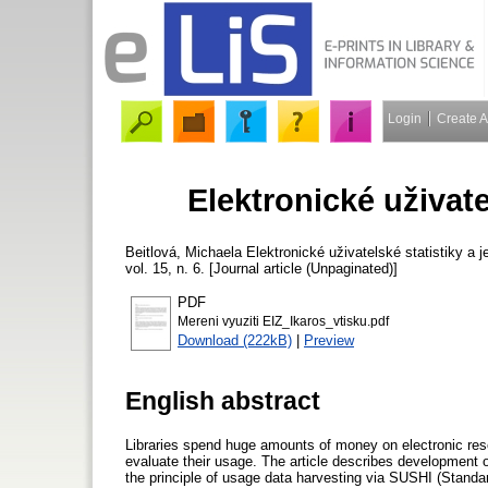
Login
Create 
Elektronické uživatel
Beitlová, Michaela
Elektronické uživatelské statistiky a j
vol. 15, n. 6. [Journal article (Unpaginated)]
PDF
Mereni vyuziti EIZ_Ikaros_vtisku.pdf
Download (222kB)
|
Preview
English abstract
Libraries spend huge amounts of money on electronic reso
evaluate their usage. The article describes development o
the principle of usage data harvesting via SUSHI (Stand