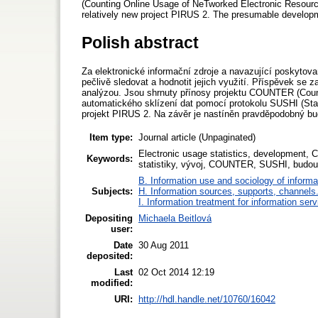
(Counting Online Usage of NeTworked Electronic Resources
relatively new project PIRUS 2. The presumable developm
Polish abstract
Za elektronické informační zdroje a navazující poskytova
pečlivě sledovat a hodnotit jejich využití. Příspěvek se
analýzou. Jsou shrnuty přínosy projektu COUNTER (Count
automatického sklízení dat pomocí protokolu SUSHI (Stand
projekt PIRUS 2. Na závěr je nastíněn pravděpodobný bud
Item type:
Journal article (Unpaginated)
Electronic usage statistics, development, 
Keywords:
statistiky, vývoj, COUNTER, SUSHI, budouc
B. Information use and sociology of informa
Subjects:
H. Information sources, supports, channels
I. Information treatment for information ser
Depositing
Michaela Beitlová
user:
Date
30 Aug 2011
deposited:
Last
02 Oct 2014 12:19
modified:
URI:
http://hdl.handle.net/10760/16042