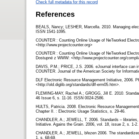
Check full metadata for this record
References
BEALS, Nancy; LESHER, Marcella. 2010. Managing electroni
ISSN 1541-1095.
COUNTER : Counting Online Usage of NeTworked Electro
<http://www.projectcounter.org>
COUNTER : Counting Online Usage of NeTworked Electroni
Dostupné z WWW: <http://www.projectcounter.org/compl
DAVIS, P.M.; PRICE, J.S. 2006. eJournal interface can infl
COUNTER. Journal of the American Society for Informatio
DLF Electronic Resource Management Initiative, 2006. Ph
<http://old.diglib.org/standards/dlf-erm05.htm>.
FLEMING-MAY, Rachel A.; GROGG, Jill E. 2010. Standards
46 Issue 6, s. 11-16. ISSN 0024-2586.
HULTS, Patricia. 2008. Electronic Resource Management i
Chapter II. : Electronic Usage Statistics, s. 29-46.
CHANDLER, A.; JEWELL, T. 2006. Standards – libraries, 
Initiative. Agains the Grain. 2006, vol. 18, issue 2, s. 1
CHANDLER, A.; JEWELL, březen 2006. The standardized usa
1, s. 68-69.