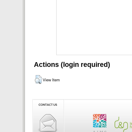
Actions (login required)
View Item