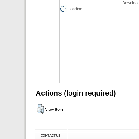
Download
Loading...
Actions (login required)
View Item