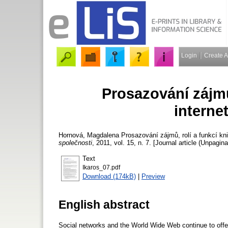
Login
Create 
Prosazování zájmů
interne
Hornová, Magdalena
Prosazování zájmů, rolí a funkcí kn
společnosti
, 2011, vol. 15, n. 7. [Journal article (Unpagina
Text
Ikaros_07.pdf
Download (174kB)
|
Preview
English abstract
Social networks and the World Wide Web continue to offer ne