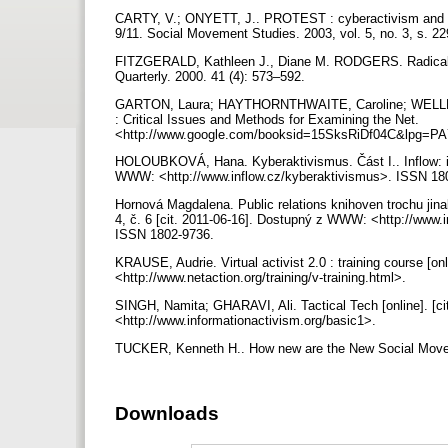
CARTY, V.; ONYETT, J.. PROTEST : cyberactivism and 
9/11. Social Movement Studies. 2003, vol. 5, no. 3, s. 2
FITZGERALD, Kathleen J., Diane M. RODGERS. Radical S
Quarterly. 2000. 41 (4): 573–592.
GARTON, Laura; HAYTHORNTHWAITE, Caroline; WELLMAN,
: Critical Issues and Methods for Examining the Net.
<http://www.google.com/booksid=15SksRiDf04C&lpg
HOLOUBKOVÁ, Hana. Kyberaktivismus. Část I.. Inflow: info
WWW: <http://www.inflow.cz/kyberaktivismus>. ISSN 18
Hornová Magdalena. Public relations knihoven trochu jinak 
4, č. 6 [cit. 2011-06-16]. Dostupný z WWW: <http://www.i
ISSN 1802-9736.
KRAUSE, Audrie. Virtual activist 2.0 : training course [o
<http://www.netaction.org/training/v-training.html>.
SINGH, Namita; GHARAVI, Ali. Tactical Tech [online]. [
<http://www.informationactivism.org/basic1>.
TUCKER, Kenneth H.. How new are the New Social Moveme
Downloads