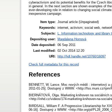
cyberactivism and its potential benefits for the Czech libr
in general. In the next section are shown examples of the 
ever-developing role in relation to changing social clima
inexpensive campaign.
Item type:
Journal article (Unpaginated)
Keywords:
internet, activism; social web, networ
Subjects:
L. Information technology and library
Depositing user:
Magdalena Hornová
Date deposited:
06 Sep 2011
Last modified:
02 Oct 2014 12:20
URI:
http://hdl.handle.net/10760/16097
Check full metadata for this record
References
BENNETT, W. Lance. Moc nových médií : internetový a glob
2011-01-25]. Dostupný z WWW: <http://fss.muni.cz/rpm
BIERNÁTOVÁ, Olga. Marketing knihoven na sociálních sít
<http://inhd.cz/videos/174-marketing-knihoven-na-socialn
BIRDSALL, William F. A Progressive Librarianship for XXI c
06-16]. Dostupný z WWW: <http://libr.org/pl/PL28_2006_