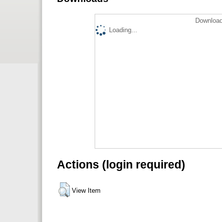
Download
Loading...
Actions (login required)
View Item