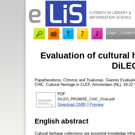
Login
Create 
Evaluation of cultural h
DiLEO
Papatheodorou, Christos
and
Tsakonas, Giannis
Evaluati
CHiC: Cultural Heritage in CLEF, Amsterdam (NL), 19-22
PDF
DiLEO_PROMISE_CHiC_Final.pdf
Download (1MB)
|
Preview
English abstract
Cultural heritage collections are essential knowledge infras