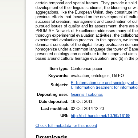
certain temporal and spatial frames. They provide a solid
development of their linguistic idioms, the blooming or with
aggregations, like the European Union, they constitute imp
previous efforts that focused on the development of cultura
successful creation, management and coordination of cult
pursued issues of quality and its assessment, there are sti
PROMISE Network of Excellence addresses many of these 
thorough experimental evaluation activities, the collabor
experimental evaluation process. In this speech, we intro
dominant concepts of the digital library evaluation domai
homogenize under a common language the tower of Babel 
presented ontology can contribute to the scope and aims
bases around cultural heritage evaluation, and (b) in the p
Item type:
Conference paper
Keywords:
evaluation, ontologies, DiLEO
B. Information use and sociology of i
Subjects:
I. Information treatment for informati
Depositing user:
Giannis Tsakonas
Date deposited:
18 Oct 2011
Last modified:
02 Oct 2014 12:20
URI:
http://hdl.handle.net/10760/16188
Check full metadata for this record
Downloads