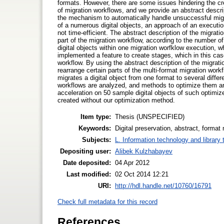
formats. However, there are some issues hindering the cre
of migration workflows, and we provide an abstract descri
the mechanism to automatically handle unsuccessful migr
of a numerous digital objects, an approach of an execution
not time-efficient. The abstract description of the migrati
part of the migration workflow, according to the number of
digital objects within one migration worfklow execution,
implemented a feature to create stages, which in this case
workflow. By using the abstract description of the migrat
rearrange certain parts of the multi-format migration work
migrates a digital object from one format to several differ
workflows are analyzed, and methods to optimize them a
acceleration on 50 sample digital objects of such optimi
created without our optimization method.
Item type:
Thesis (UNSPECIFIED)
Keywords:
Digital preservation, abstract, format 
Subjects:
L. Information technology and library
Depositing user:
Alibek Kulzhabayev
Date deposited:
04 Apr 2012
Last modified:
02 Oct 2014 12:21
URI:
http://hdl.handle.net/10760/16791
Check full metadata for this record
References