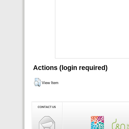
Actions (login required)
View Item