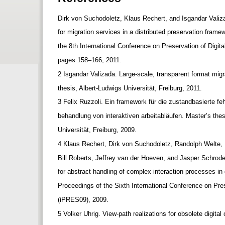
Dirk von Suchodoletz, Klaus Rechert, and Isgandar Vali
for migration services in a distributed preservation fram
the 8th International Conference on Preservation of Digita
pages 158–166, 2011.
2 Isgandar Valizada. Large-scale, transparent format mig
thesis, Albert-Ludwigs Universität, Freiburg, 2011.
3 Felix Ruzzoli. Ein framework für die zustandbasierte f
behandlung von interaktiven arbeitabläufen. Master’s the
Universität, Freiburg, 2009.
4 Klaus Rechert, Dirk von Suchodoletz, Randolph Welte
Bill Roberts, Jeffrey van der Hoeven, and Jasper Schrod
for abstract handling of complex interaction processes in 
Proceedings of the Sixth International Conference on Pre
(iPRES09), 2009.
5 Volker Uhrig. View-path realizations for obsolete digital