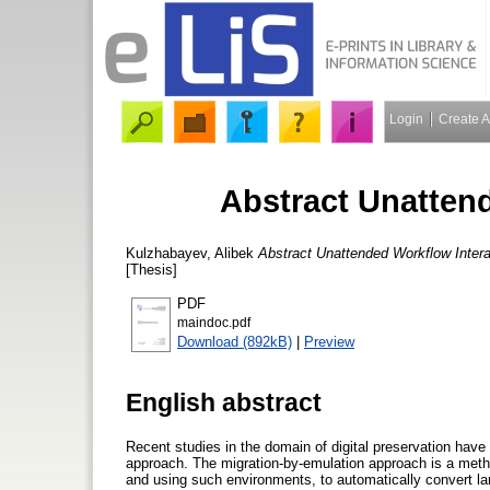
Login
Create 
Abstract Unatten
Kulzhabayev, Alibek
Abstract Unattended Workflow Intera
[Thesis]
PDF
maindoc.pdf
Download (892kB)
|
Preview
English abstract
Recent studies in the domain of digital preservation have 
approach. The migration-by-emulation approach is a method
and using such environments, to automatically convert larg