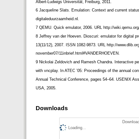
Albert-Ludwigs Universität, Freiburg, 2011.
6 Jacqueline Slats. Emulation: Context and current sta
digitaleduurzaamheid.nl.
7 QEMU. Quick emulator, 2006. URL http://wiki.qemu.o
8 Jeffrey van der Hoeven. Dioscuri: emulator for digital 
13(11/12), 2007. ISSN 1082-9873. URL http://www.dlib.org
november07/11inbrief.html#VANDERHOEVEN.
9 Nickolai Zeldovich and Ramesh Chandra. Interactive
with vncplay. In ATEC ’05: Proceedings of the annual c
Annual Technical Conference, pages 54–64. USENIX Asso
USA, 2005.
Downloads
Download
Loading...