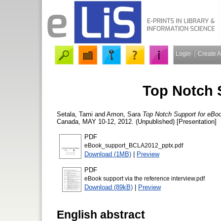
Login
Create 
Top Notch 
Setala, Tami
and
Amon, Sara
Top Notch Support for eBo
Canada, MAY 10-12, 2012. (Unpublished) [Presentation]
PDF
eBook_support_BCLA2012_pptx.pdf
Download (1MB)
|
Preview
PDF
eBook support via the reference interview.pdf
Download (89kB)
|
Preview
English abstract