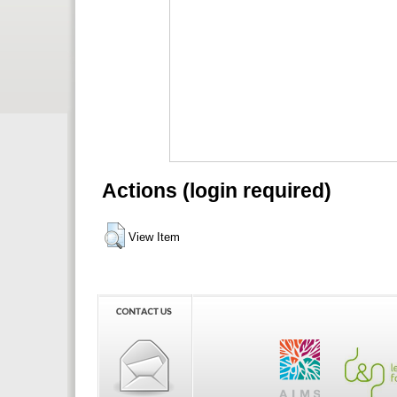
Actions (login required)
View Item