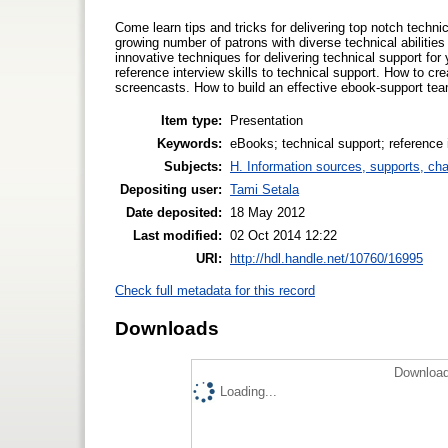
Come learn tips and tricks for delivering top notch technic
growing number of patrons with diverse technical abiliti
innovative techniques for delivering technical support for 
reference interview skills to technical support. How to cr
screencasts. How to build an effective ebook-support tea
Item type:
Presentation
Keywords:
eBooks; technical support; reference 
Subjects:
H. Information sources, supports, ch
Depositing user:
Tami Setala
Date deposited:
18 May 2012
Last modified:
02 Oct 2014 12:22
URI:
http://hdl.handle.net/10760/16995
Check full metadata for this record
Downloads
Download
Loading...