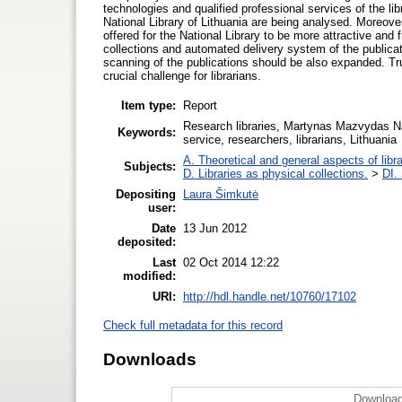
technologies and qualified professional services of the lib
National Library of Lithuania are being analysed. Moreove
offered for the National Library to be more attractive an
collections and automated delivery system of the publicatio
scanning of the publications should be also expanded. Tru
crucial challenge for librarians.
Item type:
Report
Research libraries, Martynas Mazvydas Nati
Keywords:
service, researchers, librarians, Lithuania
A. Theoretical and general aspects of libra
Subjects:
D. Libraries as physical collections.
>
DI. 
Depositing
Laura Šimkutė
user:
Date
13 Jun 2012
deposited:
Last
02 Oct 2014 12:22
modified:
URI:
http://hdl.handle.net/10760/17102
Check full metadata for this record
Downloads
Download