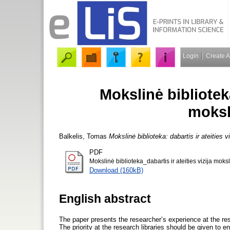
Login
Create 
Mokslinė biblioteka
moksl
Balkelis, Tomas
Mokslinė biblioteka: dabartis ir ateities 
PDF
Mokslinė biblioteka_dabartis ir ateities vizija moks
Download (160kB)
English abstract
The paper presents the researcher’s experience at the resea
The priority at the research libraries should be given to e