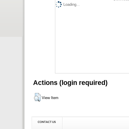
Loading...
Actions (login required)
View Item