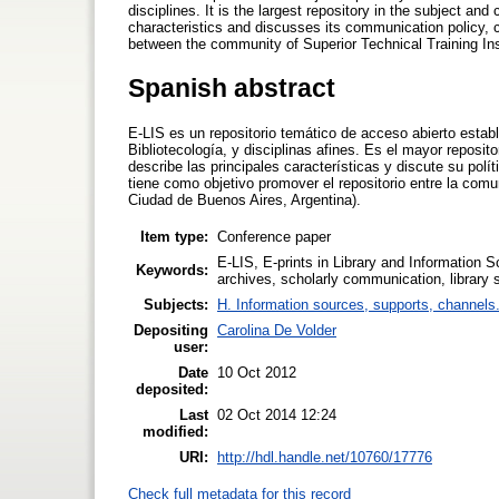
disciplines. It is the largest repository in the subject a
characteristics and discusses its communication policy, ch
between the community of Superior Technical Training Ins
Spanish abstract
E-LIS es un repositorio temático de acceso abierto estab
Bibliotecología, y disciplinas afines. Es el mayor reposi
describe las principales características y discute su polí
tiene como objetivo promover el repositorio entre la com
Ciudad de Buenos Aires, Argentina).
Item type:
Conference paper
E-LIS, E-prints in Library and Information S
Keywords:
archives, scholarly communication, library 
Subjects:
H. Information sources, supports, channels
Depositing
Carolina De Volder
user:
Date
10 Oct 2012
deposited:
Last
02 Oct 2014 12:24
modified:
URI:
http://hdl.handle.net/10760/17776
Check full metadata for this record