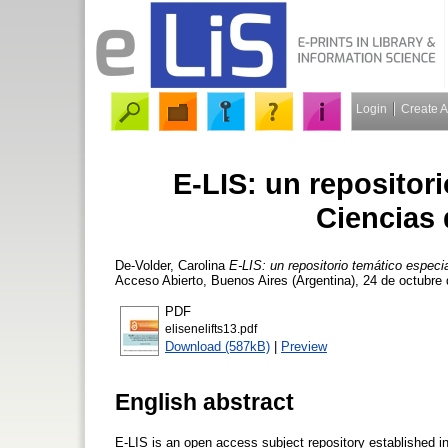
Login
Create 
E-LIS: un repositor
Ciencias 
De-Volder, Carolina
E-LIS: un repositorio temático especi
Acceso Abierto, Buenos Aires (Argentina), 24 de octubre
PDF
elisenelifts13.pdf
Download (587kB)
|
Preview
English abstract
E-LIS is an open access subject repository established in