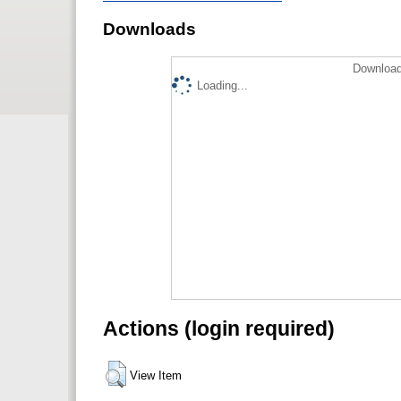
Downloads
Download
Loading...
Actions (login required)
View Item