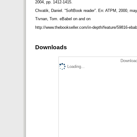
2004, pp. 1412-1415.
Chvatik, Daniel. “SoftBook reader”. En: ATPM, 2000, mayo
Tivnan, Tom. eBabel on and on
http://www.thebookseller.com/in-depth/feature/59816-eba
Downloads
Download
Loading...