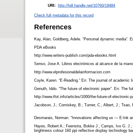
URI:
http://hdl.handle.net/10760/19484
Check full metadata for this record
References
Kay, Alan; Goldberg, Adele. “Personal dynamic media”. En
PDA eBooks
http://www.writers-publish.com/pda-ebooks.html
Senso, Jose A. Libros electrónicos al alcance de la mano. 
http://www.elprofesionaldelainformacion.com
Coyle, Karen. “E-Reading.” En: The journal of academic li
Genuth, Iddo. “The future of electronic paper”. En: The fu
http://www.tfot.info/articles/1000/the-future-of-electronic-
Jacobson, J.; Comiskey, B.; Turner, C.; Albert, J.; Tsao, 
Desmarais, Norman. “Innovations affecting us — E-Ink and 
Hayes, Robert A.; Feenstra, Bokke J.; Camps, Ivo G. J.; 
brightness colour 160 ppi reflective display technology 