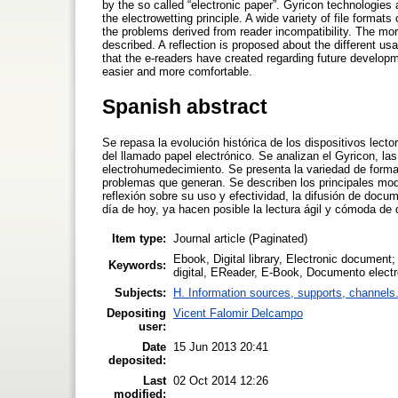
by the so called “electronic paper”. Gyricon technologies
the electrowetting principle. A wide variety of file format
the problems derived from reader incompatibility. The mor
described. A reflection is proposed about the different u
that the e-readers have created regarding future develo
easier and more comfortable.
Spanish abstract
Se repasa la evolución histórica de los dispositivos lec
del llamado papel electrónico. Se analizan el Gyricon, las 
electrohumedecimiento. Se presenta la variedad de format
problemas que generan. Se describen los principales mode
reflexión sobre su uso y efectividad, la difusión de docu
día de hoy, ya hacen posible la lectura ágil y cómoda de
Item type:
Journal article (Paginated)
Ebook, Digital library, Electronic document; 
Keywords:
digital, EReader, E-Book, Documento electró
Subjects:
H. Information sources, supports, channels
Depositing
Vicent Falomir Delcampo
user:
Date
15 Jun 2013 20:41
deposited:
Last
02 Oct 2014 12:26
modified: