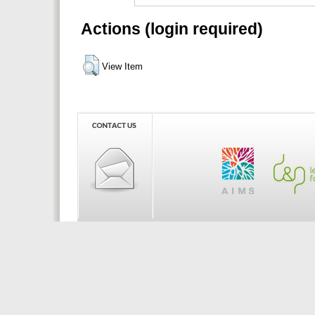
Actions (login required)
View Item