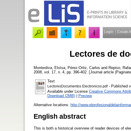
Login
Create 
Lectores de do
Monteoliva, Eloísa
,
Pérez-Ortiz, Carlos
and
Repiso, Rafa
2008, vol. 17, n. 4, pp. 396-402. [Journal article (Paginate
Text
- Published v
LectoresDocumentos Electronicos.pdf
Available under License
Creative Commons Attrib
Download (2MB)
|
Preview
Alternative locations:
http://www.elprofesionaldelainform
English abstract
This is both a historical overview of reader devices of e