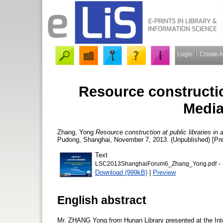
Login
Create 
Resource construction
Media
Zhang, Yong
Resource construction at public libraries in
Pudong, Shanghai, November 7, 2013. (Unpublished) [Pre
Text
- 
LSC2013ShanghaiForum6_Zhang_Yong.pdf
Download (999kB)
|
Preview
English abstract
Mr. ZHANG Yong from Hunan Library presented at the Inte