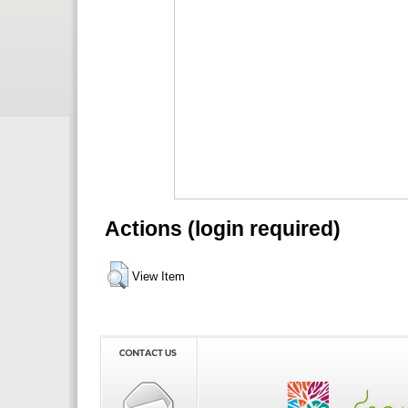
Actions (login required)
View Item