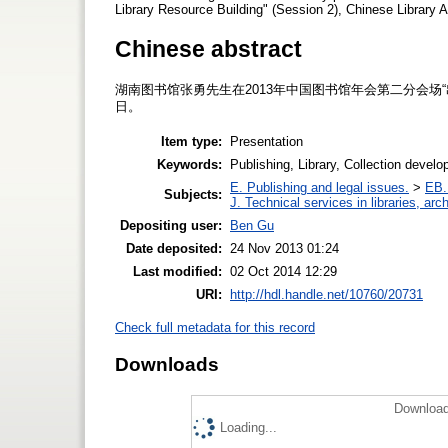
Library Resource Building" (Session 2), Chinese Library
Chinese abstract
湖南图书馆张勇先生在2013年中国图书馆年会第二分会场“
日。
Item type:
Presentation
Keywords:
Publishing, Library, Collection devel
E. Publishing and legal issues.
>
EB. 
Subjects:
J. Technical services in libraries, a
Depositing user:
Ben Gu
Date deposited:
24 Nov 2013 01:24
Last modified:
02 Oct 2014 12:29
URI:
http://hdl.handle.net/10760/20731
Check full metadata for this record
Downloads
Download
Loading...