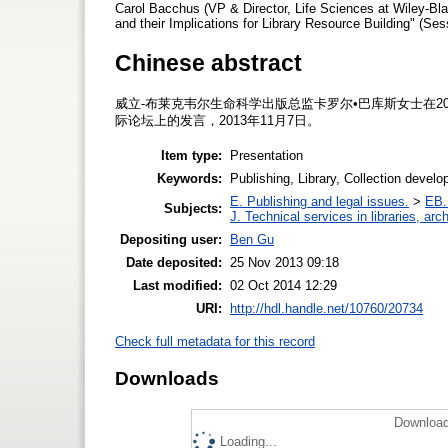
Carol Bacchus (VP & Director, Life Sciences at Wiley-Bla
and their Implications for Library Resource Building" (S
Chinese abstract
威立-布莱克韦尔生命科学出版总监卡罗尔•巴库斯女士在2
际论坛上的发言，2013年11月7日。
Item type:
Presentation
Keywords:
Publishing, Library, Collection devel
E. Publishing and legal issues.
>
EB. 
Subjects:
J. Technical services in libraries, a
Depositing user:
Ben Gu
Date deposited:
25 Nov 2013 09:18
Last modified:
02 Oct 2014 12:29
URI:
http://hdl.handle.net/10760/20734
Check full metadata for this record
Downloads
Download
Loading...