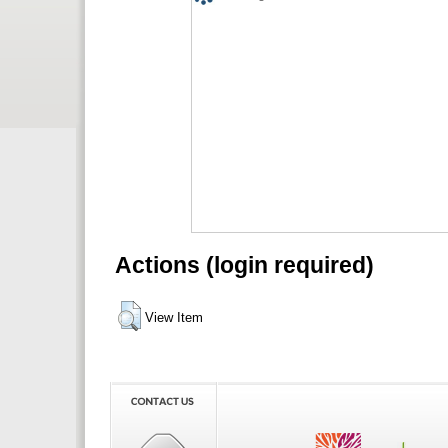
Actions (login required)
View Item