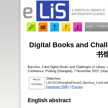
Login
Create 
Digital Books and Ch
书
Bacchus, Carol
Digital Books and Challenges of 
Conference, Pudong (Shanghai), 7 November 2013. (Unpub
Slideshow
LSC2013ShanghaiForum3_Bacchus_Carol.pd
Download (1MB)
|
Preview
English abstract