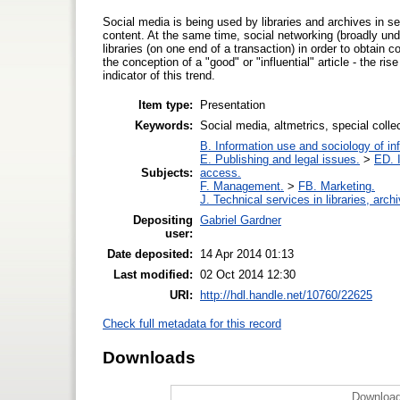
Social media is being used by libraries and archives in se
content. At the same time, social networking (broadly un
libraries (on one end of a transaction) in order to obtain 
the conception of a "good" or "influential" article - the ris
indicator of this trend.
Item type:
Presentation
Keywords:
Social media, altmetrics, special collecti
B. Information use and sociology of in
E. Publishing and legal issues.
>
ED. I
Subjects:
access.
F. Management.
>
FB. Marketing.
J. Technical services in libraries, ar
Depositing
Gabriel Gardner
user:
Date deposited:
14 Apr 2014 01:13
Last modified:
02 Oct 2014 12:30
URI:
http://hdl.handle.net/10760/22625
Check full metadata for this record
Downloads
Download