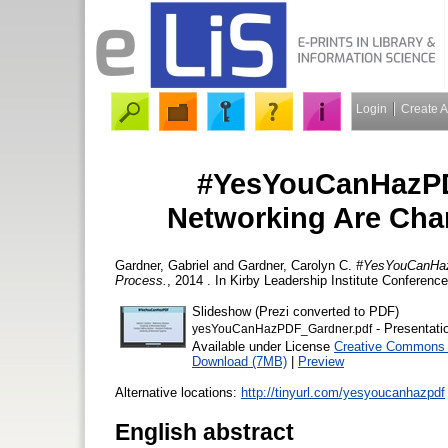
Login
Create 
#YesYouCanHazPD
Networking Are Cha
Gardner, Gabriel
and
Gardner, Carolyn C.
#YesYouCanHazP
Process.
, 2014 . In Kirby Leadership Institute Conferenc
Slideshow (Prezi converted to PDF)
- Presentati
yesYouCanHazPDF_Gardner.pdf
Available under License
Creative Commons A
Download (7MB)
|
Preview
Alternative locations:
http://tinyurl.com/yesyoucanhazpdf
English abstract