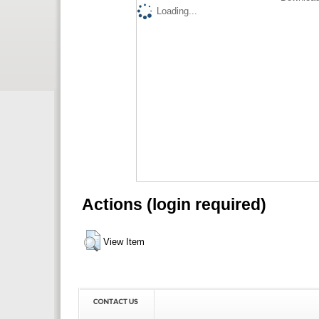
Loading...
Actions (login required)
View Item