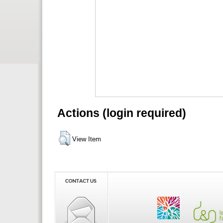
Actions (login required)
View Item