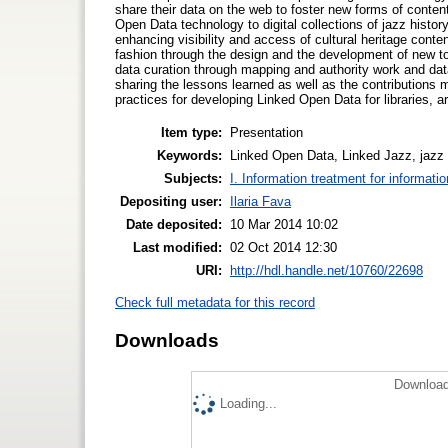
share their data on the web to foster new forms of conten
Open Data technology to digital collections of jazz history
enhancing visibility and access of cultural heritage cont
fashion through the design and the development of new too
data curation through mapping and authority work and dat
sharing the lessons learned as well as the contributions
practices for developing Linked Open Data for libraries,
Item type:
Presentation
Keywords:
Linked Open Data, Linked Jazz, jazz h
Subjects:
I. Information treatment for informati
Depositing user:
Ilaria Fava
Date deposited:
10 Mar 2014 10:02
Last modified:
02 Oct 2014 12:30
URI:
http://hdl.handle.net/10760/22698
Check full metadata for this record
Downloads
Download
Loading...