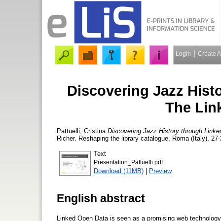
Login
Create 
Discovering Jazz Hist
The Lin
Pattuelli, Cristina
Discovering Jazz History through Linke
Richer. Reshaping the library catalogue, Roma (Italy), 27
Text
Presentation_Pattuelli.pdf
Download (11MB)
|
Preview
English abstract
Linked Open Data is seen as a promising web technology al