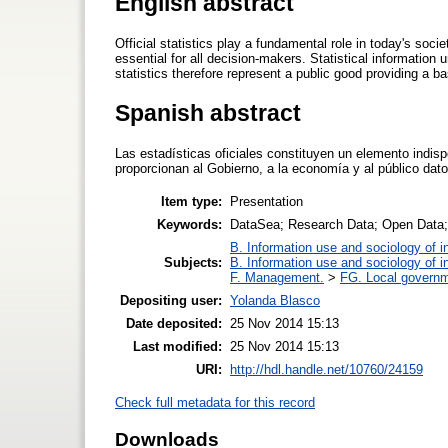
English abstract
Official statistics play a fundamental role in today's societ
essential for all decision-makers. Statistical information
statistics therefore represent a public good providing a b
Spanish abstract
Las estadísticas oficiales constituyen un elemento indi
proporcionan al Gobierno, a la economía y al público dat
Item type:
Presentation
Keywords:
DataSea; Research Data; Open Data; S
B. Information use and sociology of i
Subjects:
B. Information use and sociology of i
F. Management.
>
FG. Local governm
Depositing user:
Yolanda Blasco
Date deposited:
25 Nov 2014 15:13
Last modified:
25 Nov 2014 15:13
URI:
http://hdl.handle.net/10760/24159
Check full metadata for this record
Downloads