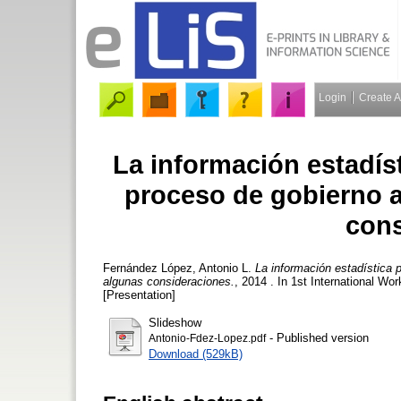
Login
Create 
La información estadíst
proceso de gobierno a
cons
Fernández López, Antonio L.
La información estadística p
algunas consideraciones.
, 2014 . In 1st International W
[Presentation]
Slideshow
- Published version
Antonio-Fdez-Lopez.pdf
Download (529kB)