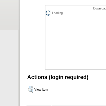
Download
Loading...
Actions (login required)
View Item