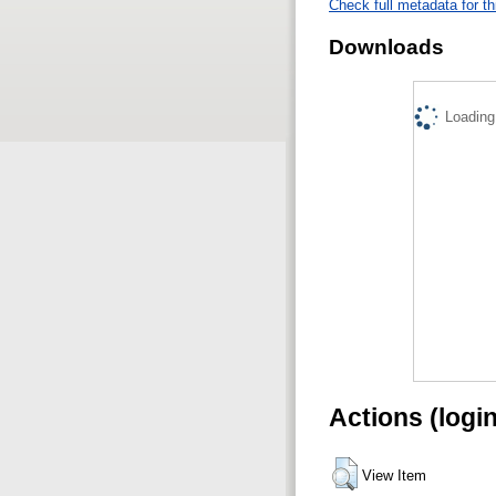
Check full metadata for th
Downloads
Loading.
Actions (logi
View Item