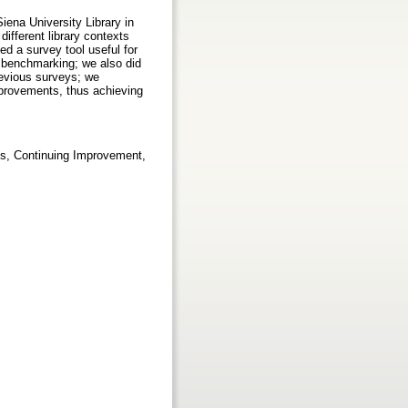
iena University Library in
different library contexts
ed a survey tool useful for
l benchmarking; we also did
revious surveys; we
mprovements, thus achieving
ys, Continuing Improvement,