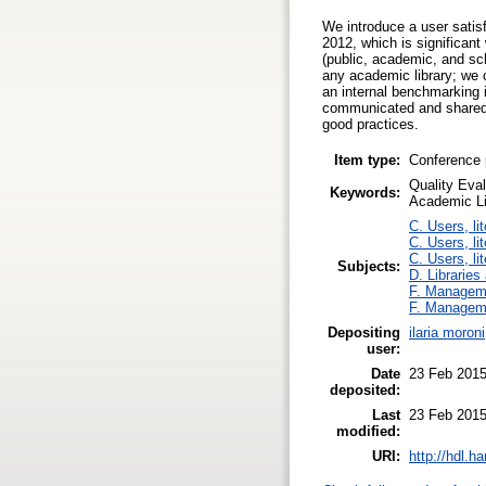
We introduce a user satisf
2012, which is significant
(public, academic, and sch
any academic library; we c
an internal benchmarking 
communicated and shared q
good practices.
Item type:
Conference 
Quality Eva
Keywords:
Academic Li
C. Users, li
C. Users, li
C. Users, li
Subjects:
D. Libraries
F. Managem
F. Managem
Depositing
ilaria moroni
user:
Date
23 Feb 2015
deposited:
Last
23 Feb 2015
modified:
URI:
http://hdl.h