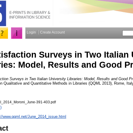
Login
Create Account
isfaction Surveys in Two Italian 
ries: Model, Results and Good Pr
ction Surveys in Two Italian University Libraries: Model, Results and Good Pr
on Qualitative and Quantitative Methods in Libraries (QQML 2013), Rome, Ital
_2014_Moroni_June-391-403.pdf
)
://www.qqml.net/June_2014_issue.html
act