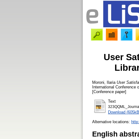
User Sat
Libra
Moroni, Ilaria
User Satisfa
International Conference 
[Conference paper]
Text
323QQML_Journal
Download (605kB
Alternative locations:
http
English abstr