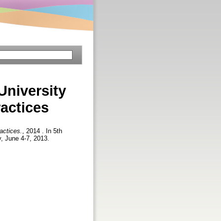
University
actices
actices.
, 2014 . In 5th
y, June 4-7, 2013.