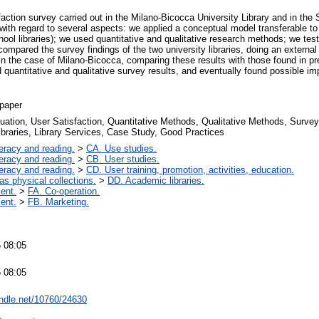
action survey carried out in the Milano-Bicocca University Library and in the S
 with regard to several aspects: we applied a conceptual model transferable to 
ool libraries); we used quantitative and qualitative research methods; we test
ompared the survey findings of the two university libraries, doing an externa
in the case of Milano-Bicocca, comparing these results with those found in p
uantitative and qualitative survey results, and eventually found possible i
paper
luation, User Satisfaction, Quantitative Methods, Qualitative Methods, Surve
braries, Library Services, Case Study, Good Practices
teracy and reading.
>
CA. Use studies.
teracy and reading.
>
CB. User studies.
teracy and reading.
>
CD. User training, promotion, activities, education.
 as physical collections.
>
DD. Academic libraries.
ent.
>
FA. Co-operation.
ent.
>
FB. Marketing.
 08:05
 08:05
andle.net/10760/24630