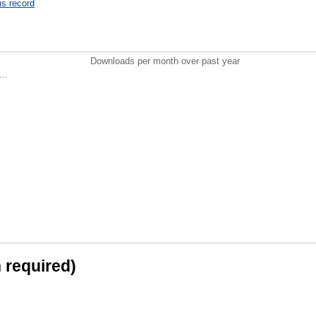
is record
Downloads per month over past year
..
n required)