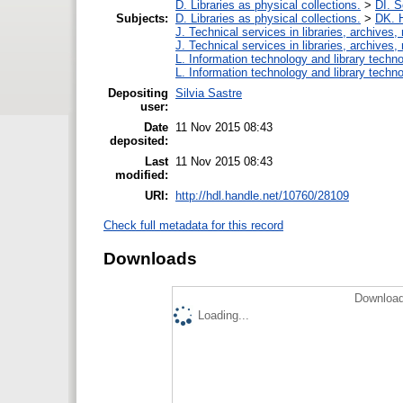
D. Libraries as physical collections.
>
DI. S
Subjects:
D. Libraries as physical collections.
>
DK. H
J. Technical services in libraries, archive
J. Technical services in libraries, archive
L. Information technology and library techn
L. Information technology and library techn
Depositing
Silvia Sastre
user:
Date
11 Nov 2015 08:43
deposited:
Last
11 Nov 2015 08:43
modified:
URI:
http://hdl.handle.net/10760/28109
Check full metadata for this record
Downloads
Download
Loading...