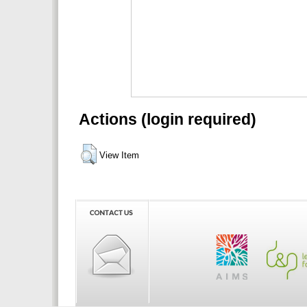
Actions (login required)
View Item