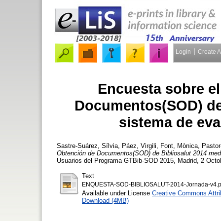
Login
Create 
Encuesta sobre el
Documentos(SOD) de B
sistema de ev
Sastre-Suárez, Sílvia
,
Páez, Virgili
,
Font, Mònica
,
Pasto
Obtención de Documentos(SOD) de Bibliosalut 2014 med
Usuarios del Programa GTBib-SOD 2015, Madrid, 2 Octob
Text
ENQUESTA-SOD-BIBLIOSALUT-2014-Jornada-v4.p
Available under License
Creative Commons Attri
Download (4MB)