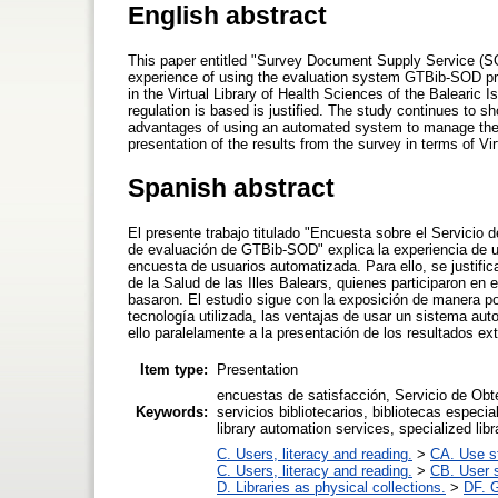
English abstract
This paper entitled "Survey Document Supply Service (S
experience of using the evaluation system GTBib-SOD prov
in the Virtual Library of Health Sciences of the Balearic 
regulation is based is justified. The study continues to sh
advantages of using an automated system to manage the su
presentation of the results from the survey in terms of Virt
Spanish abstract
El presente trabajo titulado "Encuesta sobre el Servici
de evaluación de GTBib-SOD" explica la experiencia de 
encuesta de usuarios automatizada. Para ello, se justifica
de la Salud de las Illes Balears, quienes participaron en
basaron. El estudio sigue con la exposición de manera po
tecnología utilizada, las ventajas de usar un sistema au
ello paralelamente a la presentación de los resultados ext
Item type:
Presentation
encuestas de satisfacción, Servicio de Obt
Keywords:
servicios bibliotecarios, bibliotecas especia
library automation services, specialized libr
C. Users, literacy and reading.
>
CA. Use s
C. Users, literacy and reading.
>
CB. User s
D. Libraries as physical collections.
>
DF. G