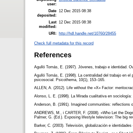
user:
Date
12 Dec 2015 08:38
deposited:
Last
12 Dec 2015 08:38
modified:
URI:
http://hdl.handle.net/10760/28455
Check full metadata for this record
References
Agulló Tomás, E. (1997). Jóvenes, trabajo e identidad. O
Agulló Tomás, E. (1998). La centralidad del trabajo en el
psicosocial. Psicothema, 10(1), 153–165.
ALLEN, A. (2012). Life without the «X» Factor: meritocra
Alonso, L. E. (1998). La Mirada cualitativa en sociologí
Anderson, B. (1991). Imagined communities: reflections o
ANDREWS, M., i CARTER, F. (2008). «Who Let the Dogs O
Palmer, G. (Ed.). Exposing lifestyle television: The big r
Barker, C. (2003). Televisión, globalización e identidades