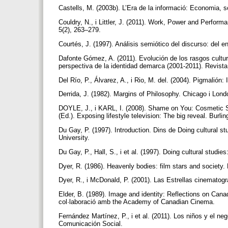
Castells, M. (2003b). L’Era de la informació: Economia, so
Couldry, N., i Littler, J. (2011). Work, Power and Perfor
5(2), 263–279.
Courtés, J. (1997). Análisis semiótico del discurso: del 
Dafonte Gómez, A. (2011). Evolución de los rasgos cultu
perspectiva de la identidad demarca (2001-2011). Revis
Del Río, P., Álvarez, A., i Rio, M. del. (2004). Pigmalión
Derrida, J. (1982). Margins of Philosophy. Chicago i Lon
DOYLE, J., i KARL, I. (2008). Shame on You: Cosmetic S
(Ed.). Exposing lifestyle television: The big reveal. Burl
Du Gay, P. (1997). Introduction. Dins de Doing cultural 
University.
Du Gay, P., Hall, S., i et al. (1997). Doing cultural stu
Dyer, R. (1986). Heavenly bodies: film stars and society
Dyer, R., i McDonald, P. (2001). Las Estrellas cinematogrà
Elder, B. (1989). Image and identity: Reflections on Canad
col·laboració amb the Academy of Canadian Cinema.
Fernández Martínez, P., i et al. (2011). Los niños y el n
Comunicación Social.