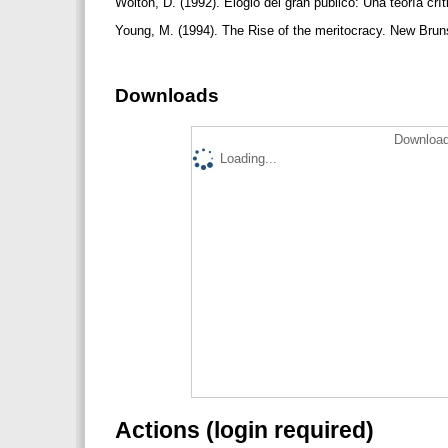
Wolton, D. (1992). Elogio del gran público: Una teoría crí
Young, M. (1994). The Rise of the meritocracy. New Brun
Downloads
Download
Loading...
Actions (login required)