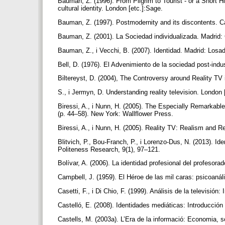
Bauman, Z. (1996). From Pilgrim to Tourist - or a Short Hi
cultural identity. London [etc.]:Sage.
Bauman, Z. (1997). Postmodernity and its discontents. C
Bauman, Z. (2001). La Sociedad individualizada. Madrid:
Bauman, Z., i Vecchi, B. (2007). Identidad. Madrid: Losa
Bell, D. (1976). El Advenimiento de la sociedad post-indus
Biltereyst, D. (2004), The Controversy around Reality T
S., i Jermyn, D. Understanding reality television. London 
Biressi, A., i Nunn, H. (2005). The Especially Remarkable
(p. 44–58). New York: Wallflower Press.
Biressi, A., i Nunn, H. (2005). Reality TV: Realism and 
Blitvich, P., Bou-Franch, P., i Lorenzo-Dus, N. (2013). Ide
Politeness Research, 9(1), 97–121.
Bolívar, A. (2006). La identidad profesional del profesora
Campbell, J. (1959). El Héroe de las mil caras: psicoaná
Casetti, F., i Di Chio, F. (1999). Análisis de la televisi
Castelló, E. (2008). Identidades mediáticas: Introducció
Castells, M. (2003a). L’Era de la informació: Economia, s