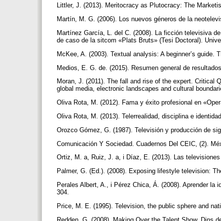
Littler, J. (2013). Meritocracy as Plutocracy: The Market
Martín, M. G. (2006). Los nuevos géneros de la neotelevi
Martínez García, L. del C. (2008). La ficción televisiva 
de caso de la sitcom «Plats Bruts» (Tesi Doctoral). Uni
McKee, A. (2003). Textual analysis: A beginner’s guide. 
Medios, E. G. de. (2015). Resumen general de resultado
Moran, J. (2011). The fall and rise of the expert. Critical 
global media, electronic landscapes and cultural bounda
Oliva Rota, M. (2012). Fama y éxito profesional en «Ope
Oliva Rota, M. (2013). Telerrealidad, disciplina e ident
Orozco Gómez, G. (1987). Televisión y producción de sig
Comunicación Y Sociedad. Cuadernos Del CEIC, (2). Méx
Ortiz, M. a, Ruiz, J. a, i Díaz, E. (2013). Las television
Palmer, G. (Ed.). (2008). Exposing lifestyle television: T
Perales Albert, A., i Pérez Chica, Á. (2008). Aprender l
304.
Price, M. E. (1995). Television, the public sphere and nat
Redden, G. (2008). Making Over the Talent Show. Dins de P