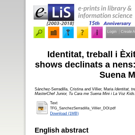
Login
Create 
Identitat, treball i Èx
shows declinats a nens
Suena Mi
Sánchez-Serradilla, Cristina
and
Villier, Maria
Identitat, t
MasterChef Junior, Tu Cara me Suena Mini i La Voz Kids
Text
TFG_SanchezSerradilla_Villier_DOI.pdf
Download (1MB)
English abstract