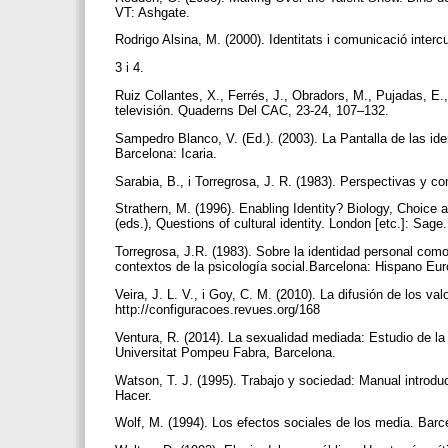
VT: Ashgate.
Rodrigo Alsina, M. (2000). Identitats i comunicació interc
3 i 4.
Ruiz Collantes, X., Ferrés, J., Obradors, M., Pujadas, E.,
televisión. Quaderns Del CAC, 23-24, 107–132.
Sampedro Blanco, V. (Ed.). (2003). La Pantalla de las id
Barcelona: Icaria.
Sarabia, B., i Torregrosa, J. R. (1983). Perspectivas y c
Strathern, M. (1996). Enabling Identity? Biology, Choice
(eds.), Questions of cultural identity. London [etc.]: Sage
Torregrosa, J.R. (1983). Sobre la identidad personal como 
contextos de la psicología social.Barcelona: Hispano Eu
Veira, J. L. V., i Goy, C. M. (2010). La difusión de los v
http://configuracoes.revues.org/168
Ventura, R. (2014). La sexualidad mediada: Estudio de la 
Universitat Pompeu Fabra, Barcelona.
Watson, T. J. (1995). Trabajo y sociedad: Manual introduct
Hacer.
Wolf, M. (1994). Los efectos sociales de los media. Bar