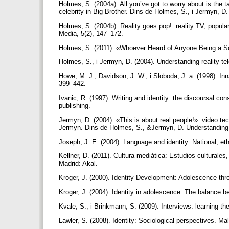
Holmes, S. (2004a). All you’ve got to worry about is the t
celebrity in Big Brother. Dins de Holmes, S., i Jermyn, D.
Holmes, S. (2004b). Reality goes pop!: reality TV, popula
Media, 5(2), 147–172.
Holmes, S. (2011). «Whoever Heard of Anyone Being a Sc
Holmes, S., i Jermyn, D. (2004). Understanding reality te
Howe, M. J., Davidson, J. W., i Sloboda, J. a. (1998). Inn
399–442.
Ivanic, R. (1997). Writing and identity: the discoursal c
publishing.
Jermyn, D. (2004). «This is about real people!»: video tec
Jermyn. Dins de Holmes, S., &Jermyn, D. Understanding re
Joseph, J. E. (2004). Language and identity: National, et
Kellner, D. (2011). Cultura mediática: Estudios culturales
Madrid: Akal.
Kroger, J. (2000). Identity Development: Adolescence th
Kroger, J. (2004). Identity in adolescence: The balance b
Kvale, S., i Brinkmann, S. (2009). Interviews: learning the
Lawler, S. (2008). Identity: Sociological perspectives. M