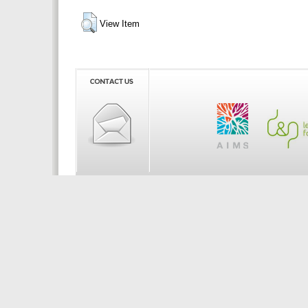
View Item