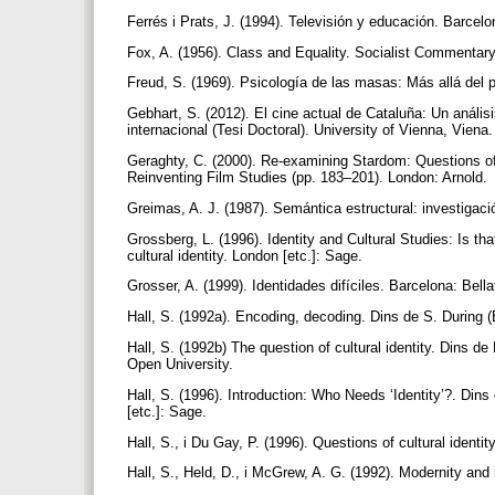
Ferrés i Prats, J. (1994). Televisión y educación. Barcel
Fox, A. (1956). Class and Equality. Socialist Commentary
Freud, S. (1969). Psicología de las masas: Más allá del pr
Gebhart, S. (2012). El cine actual de Cataluña: Un anális
internacional (Tesi Doctoral). University of Vienna, Viena
Geraghty, C. (2000). Re-examining Stardom: Questions of 
Reinventing Film Studies (pp. 183–201). London: Arnold.
Greimas, A. J. (1987). Semántica estructural: investigac
Grossberg, L. (1996). Identity and Cultural Studies: Is tha
cultural identity. London [etc.]: Sage.
Grosser, A. (1999). Identidades difíciles. Barcelona: Bella
Hall, S. (1992a). Encoding, decoding. Dins de S. During (
Hall, S. (1992b) The question of cultural identity. Dins d
Open University.
Hall, S. (1996). Introduction: Who Needs ‘Identity’?. Dins 
[etc.]: Sage.
Hall, S., i Du Gay, P. (1996). Questions of cultural identi
Hall, S., Held, D., i McGrew, A. G. (1992). Modernity and