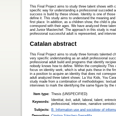
This Final Project aims to study three talent shows with 
specific way for understanding a professional succeded adu
success is build by these shows. Identity is one of those
define it. This study aims to understand the meaning and 
first place. In addition, as a children show, the child is p
correspond with their ages. We have analyzed three tale
and Junior Masterchef. The approach in this study is mad
professional successful adult is represented, and intervie
Catalan abstract
This Final Project aims to study three formats talented c
very specific understanding as an adult professional succ
professional adult build and programs that identify recipie
nobody knows how to define. Within the complexity This 
focus on identity work, which is what puts these in the firs
in a position to acquire an identity that does not corresp
adult analyzed three talent shows: La Voz Kids, You Car
study made from a combination of methodologies: textual 
interviews to mark the identifying the same figure by the 
Item type:
Thesis (UNSPECIFIED)
Identitat, èxit, adult, laboral, talent, entre
Keywords:
professional, interviews, narrative semiotic
Subjects:
B. Information use and sociology of inform
Depositing
Cristina Sánchez-Serradilla