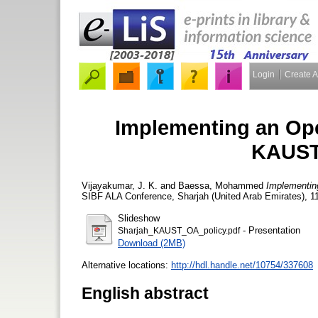
Login
Create 
Implementing an Ope
KAUST 
Vijayakumar, J. K.
and
Baessa, Mohammed
Implementin
SIBF ALA Conference, Sharjah (United Arab Emirates), 1
Slideshow
- Presentation
Sharjah_KAUST_OA_policy.pdf
Download (2MB)
Alternative locations:
http://hdl.handle.net/10754/337608
English abstract