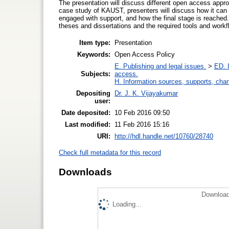
The presentation will discuss different open access appr
case study of KAUST, presenters will discuss how it can b
engaged with support, and how the final stage is reached
theses and dissertations and the required tools and workfl
Item type:
Presentation
Keywords:
Open Access Policy
E. Publishing and legal issues.
>
ED. I
Subjects:
access.
H. Information sources, supports, cha
Depositing
Dr. J. K. Vijayakumar
user:
Date deposited:
10 Feb 2016 09:50
Last modified:
11 Feb 2016 15:16
URI:
http://hdl.handle.net/10760/28740
Check full metadata for this record
Downloads
Download
Loading...