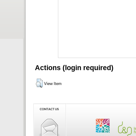
Actions (login required)
View Item