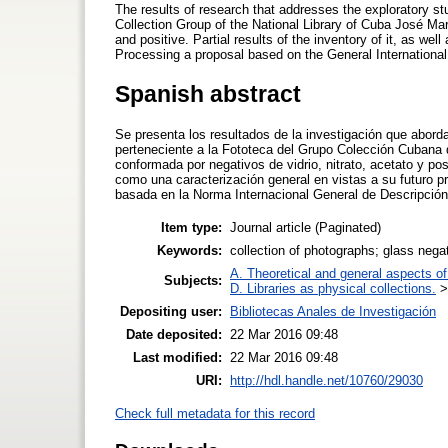
The results of research that addresses the exploratory s
Collection Group of the National Library of Cuba José Ma
and positive. Partial results of the inventory of it, as well
Processing a proposal based on the General International 
Spanish abstract
Se presenta los resultados de la investigación que aborda
perteneciente a la Fototeca del Grupo Colección Cubana 
conformada por negativos de vidrio, nitrato, acetato y pos
como una caracterización general en vistas a su futuro
basada en la Norma Internacional General de Descripción
Item type:
Journal article (Paginated)
Keywords:
collection of photographs; glass neg
A. Theoretical and general aspects of 
Subjects:
D. Libraries as physical collections.
Depositing user:
Bibliotecas Anales de Investigación
Date deposited:
22 Mar 2016 09:48
Last modified:
22 Mar 2016 09:48
URI:
http://hdl.handle.net/10760/29030
Check full metadata for this record