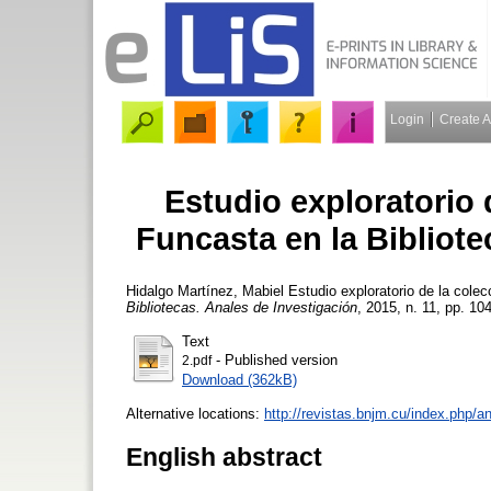
Login
Create 
Estudio exploratorio 
Funcasta en la Bibliot
Hidalgo Martínez, Mabiel
Estudio exploratorio de la colec
Bibliotecas. Anales de Investigación
, 2015, n. 11, pp. 104
Text
- Published version
2.pdf
Download (362kB)
Alternative locations:
http://revistas.bnjm.cu/index.php/a
English abstract