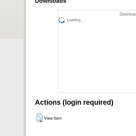
Downloads
Download
Loading...
Actions (login required)
View Item