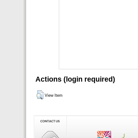
Actions (login required)
View Item