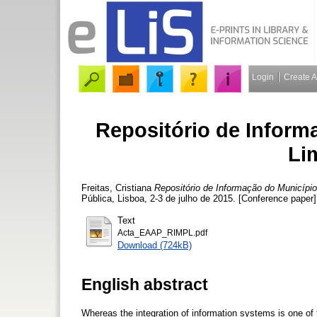
Login
Create 
Repositório de Inform
Li
Freitas, Cristiana
Repositório de Informação do Municípi
Pública, Lisboa, 2-3 de julho de 2015. [Conference paper]
Text
Acta_EAAP_RIMPL.pdf
Download (724kB)
English abstract
Whereas the integration of information systems is one of 