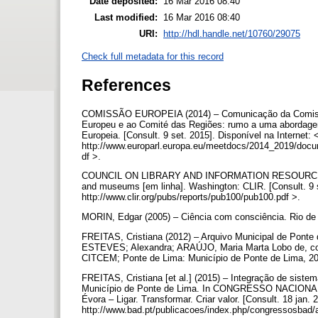
Date deposited:
16 Mar 2016 08:40
Last modified:
16 Mar 2016 08:40
URI:
http://hdl.handle.net/10760/29075
Check full metadata for this record
References
COMISSÃO EUROPEIA (2014) – Comunicação da Comissão
Europeu e ao Comité das Regiões: rumo a uma abordagem 
Europeia. [Consult. 9 set. 2015]. Disponível na Internet:
http://www.europarl.europa.eu/meetdocs/2014_2019
df >.
COUNCIL ON LIBRARY AND INFORMATION RESOURCES (2001) 
and museums [em linha]. Washington: CLIR. [Consult. 9 
http://www.clir.org/pubs/reports/pub100/pub100.pdf >.
MORIN, Edgar (2005) – Ciência com consciência. Rio de 
FREITAS, Cristiana (2012) – Arquivo Municipal de Ponte de L
ESTEVES; Alexandra; ARAÚJO, Maria Marta Lobo de, coor
CITCEM; Ponte de Lima: Município de Ponte de Lima, 20
FREITAS, Cristiana [et al.] (2015) – Integração de sist
Município de Ponte de Lima. In CONGRESSO NACIO
Évora – Ligar. Transformar. Criar valor. [Consult. 18 jan.
http://www.bad.pt/publicacoes/index.php/congressosbad/a