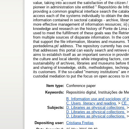
value, taking into account the satisfaction of the citize
pioneer in administration site entitled " Repositório de 
providing a common graphical interface search the catalo
access each of the systems individually to obtain the desi
information contained in sectoral catalogs - archive, libr
more effective management of information resources; iii) 
knowledge and research on the history of Ponte de Lima co
used to meet the fulfillment of these goals was the Retri
from multiple sources of disparate information. In the con
that support the file information, libraries and museums. 
pontedelima.pt/ address. The repository currently has ove
that addresses this portal can easily search and retrieve 
aims to establish itself as an important service in providi
the culture and local identity while integrating factors, 
sustainability of archives, libraries and museums before
and sharing of knowledge, skills, methodologies, techniqu
its customers. If the so-called "memory institutions" are
custodial mediation to put the focus on open access to in
Item type:
Conference paper
Keywords:
Repositório digital, Instituições de 
B. Information use and sociology of i
C. Users, literacy and reading.
>
CE. 
Subjects:
D. Libraries as physical collections.
D. Libraries as physical collections.
D. Libraries as physical collections.
Depositing user:
Cristiana Freitas