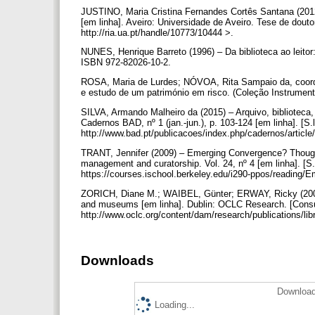
JUSTINO, Maria Cristina Fernandes Cortês Santana (201
[em linha]. Aveiro: Universidade de Aveiro. Tese de dout
http://ria.ua.pt/handle/10773/10444 >.
NUNES, Henrique Barreto (1996) – Da biblioteca ao leitor
ISBN 972-82026-10-2.
ROSA, Maria de Lurdes; NÓVOA, Rita Sampaio da, coord. 
e estudo de um património em risco. (Coleção Instrumen
SILVA, Armando Malheiro da (2015) – Arquivo, biblioteca
Cadernos BAD, nº 1 (jan.-jun.), p. 103-124 [em linha]. [S.l
http://www.bad.pt/publicacoes/index.php/cadernos/article
TRANT, Jennifer (2009) – Emerging Convergence? Thought
management and curatorship. Vol. 24, nº 4 [em linha]. [S.l
https://courses.ischool.berkeley.edu/i290-ppos/reading
ZORICH, Diane M.; WAIBEL, Günter; ERWAY, Ricky (2008) 
and museums [em linha]. Dublin: OCLC Research. [Consul
http://www.oclc.org/content/dam/research/publications/li
Downloads
Download
Loading...