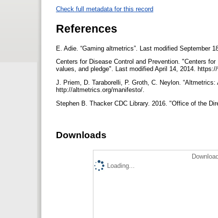
Check full metadata for this record
References
E. Adie. “Gaming altmetrics”. Last modified September 1
Centers for Disease Control and Prevention. "Centers for
values, and pledge". Last modified April 14, 2014. https
J. Priem, D. Taraborelli, P. Groth, C. Neylon. “Altmetrics
http://altmetrics.org/manifesto/.
Stephen B. Thacker CDC Library. 2016. "Office of the Dire
Downloads
Download
Loading...