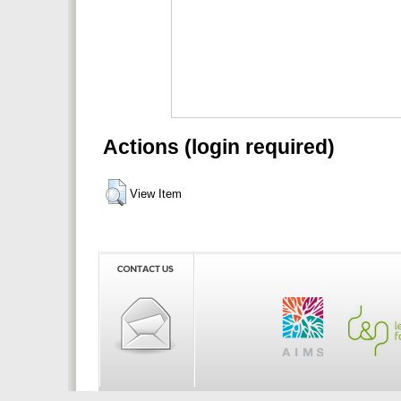
Actions (login required)
View Item