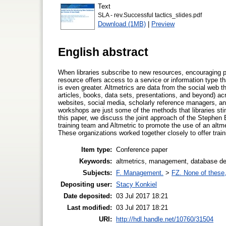
Text
SLA - rev.Successful tactics_slides.pdf
Download (1MB)
|
Preview
English abstract
When libraries subscribe to new resources, encouraging p
resource offers access to a service or information type t
is even greater. Altmetrics are data from the social web t
articles, books, data sets, presentations, and beyond) acr
websites, social media, scholarly reference managers, a
workshops are just some of the methods that libraries st
this paper, we discuss the joint approach of the Stephen
training team and Altmetric to promote the use of an altme
These organizations worked together closely to offer tra
Item type:
Conference paper
Keywords:
altmetrics, management, database dep
Subjects:
F. Management.
>
FZ. None of these, 
Depositing user:
Stacy Konkiel
Date deposited:
03 Jul 2017 18:21
Last modified:
03 Jul 2017 18:21
URI:
http://hdl.handle.net/10760/31504