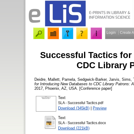
Login
Create 
Successful Tactics fo
CDC Library 
Deidre, Mallett
,
Pamela, Sedgwick-Barker
,
Jarvis, Sims
,
for Introducing New Databases to CDC Library Patrons: 
2017, Phoenix, AZ, USA. [Conference paper]
Text
SLA - Successful Tactics.pdf
Download (345kB)
|
Preview
Text
SLA - Successful Tactics.docx
Download (221kB)