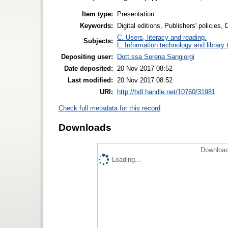
Item type:
Presentation
Keywords:
Digital editions, Publishers' policies,
C. Users, literacy and reading.
Subjects:
L. Information technology and library
Depositing user:
Dott.ssa Serena Sangiorgi
Date deposited:
20 Nov 2017 08:52
Last modified:
20 Nov 2017 08:52
URI:
http://hdl.handle.net/10760/31981
Check full metadata for this record
Downloads
Download
Loading...