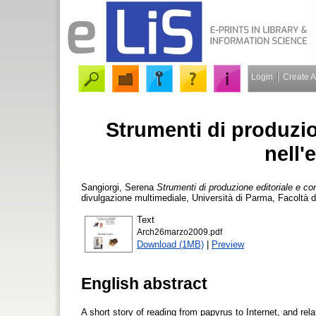
Login
Create 
Strumenti di produzio
nell'
Sangiorgi, Serena
Strumenti di produzione editoriale e con
divulgazione multimediale, Università di Parma, Facoltà 
Text
Arch26marzo2009.pdf
Download (1MB)
|
Preview
English abstract
A short story of reading from papyrus to Internet, and rela