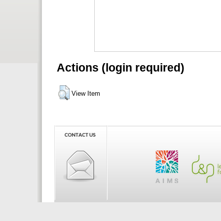
Actions (login required)
View Item