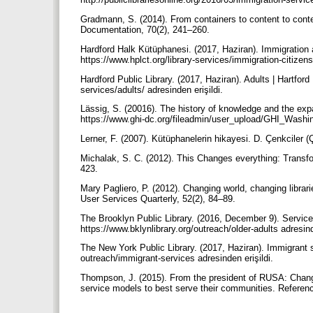
Gradmann, S. (2014). From containers to content to contex
Documentation, 70(2), 241–260.
Hardford Halk Kütüphanesi. (2017, Haziran). Immigration an
https://www.hplct.org/library-services/immigration-citizens
Hardford Public Library. (2017, Haziran). Adults | Hartford 
services/adults/ adresinden erişildi.
Lässig, S. (20016). The history of knowledge and the expa
https://www.ghi-dc.org/fileadmin/user_upload/GHI_Washing
Lerner, F. (2007). Kütüphanelerin hikayesi. D. Çenkciler (
Michalak, S. C. (2012). This Changes everything: Transfor
423.
Mary Pagliero, P. (2012). Changing world, changing librar
User Services Quarterly, 52(2), 84–89.
The Brooklyn Public Library. (2016, December 9). Services
https://www.bklynlibrary.org/outreach/older-adults adresind
The New York Public Library. (2017, Haziran). Immigrant 
outreach/immigrant-services adresinden erişildi.
Thompson, J. (2015). From the president of RUSA: Changin
service models to best serve their communities. Referen