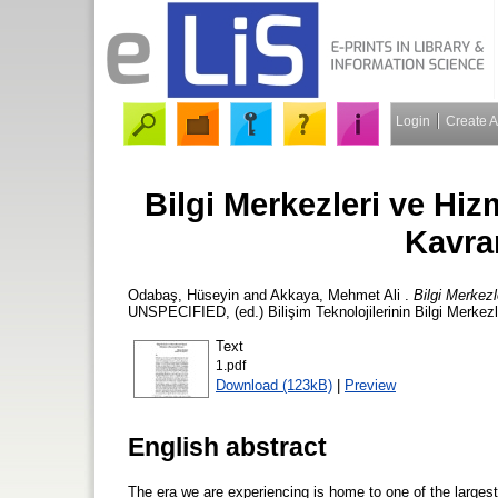
Login
Create 
Bilgi Merkezleri ve Hi
Kavra
Odabaş, Hüseyin
and
Akkaya, Mehmet Ali
.
Bilgi Merkez
UNSPECIFIED, (ed.) Bilişim Teknolojilerinin Bilgi Merkezle
Text
1.pdf
Download (123kB)
|
Preview
English abstract
The era we are experiencing is home to one of the largest