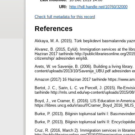
URI:
http://hdl.handle.net/10760/32000
Check full metadata for this record
References
Akkaya, M. A. (2015). Türk beşikdevri basmalarında yazma 
Alvarez, B. (2015, Eylül). Immigration services at the lib
Haziran 2017 tarihinde http://publiclibrariesonline.org/20
citizenship/ adresinden erişildi.
Arets, W. ve Savenije, B. (2006). Building a living library
content/uploads/2013/10/Savenije_UBU.pdf adresinden eri
Amazon (2017) 16 Haziran 2017 tarihinde https://www.am
Bertot, J. C., Sarin, L. C. ve Percell, J. (2015). Re-Envi
tarihinde http://mls.umd.edu/wp-content/uploads/2015/08/
Boyd, J., ve Cramer, E. (2016). LIS Education in America:
https://libres.uncg.edu/ir/asu/f/Cramer_Boyd_2016_MLIS_
Burke, P. (2013). Bilginin toplumsal tarihi I: Basımevinde
Burke, P. (2013). Bilginin toplumsal tarihi II: Encyclopédi
Cruz, R. (2016, March 2). Immigration services in librarie
http://publiclibrariesonline.org/2016/03/immigration-service