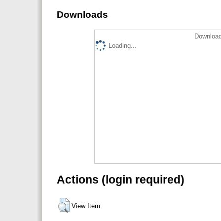
Downloads
Download
Loading...
Actions (login required)
View Item