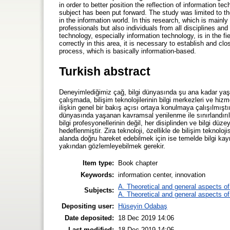
in order to better position the reflection of information t
subject has been put forward. The study was limited to th
in the information world. In this research, which is mainl
professionals but also individuals from all disciplines 
technology, especially information technology, is in the fiel
correctly in this area, it is necessary to establish and 
process, which is basically information-based.
Turkish abstract
Deneyimlediğimiz çağ, bilgi dünyasında şu ana kadar yaş
çalışmada, bilişim teknolojilerinin bilgi merkezleri ve h
ilişkin genel bir bakış açısı ortaya konulmaya çalışılmışt
dünyasında yaşanan kavramsal yenilenme ile sınırlandırılm
bilgi profesyonellerinin değil, her disiplinden ve bilgi düz
hedeflenmiştir. Zira teknoloji, özellikle de bilişim teknolo
alanda doğru hareket edebilmek için ise temelde bilgi kayna
yakından gözlemleyebilmek gerekir.
Item type:
Book chapter
Keywords:
information center, innovation
A. Theoretical and general aspects of 
Subjects:
A. Theoretical and general aspects of 
Depositing user:
Hüseyin Odabaş
Date deposited:
18 Dec 2019 14:06
Last modified:
18 Dec 2019 14:06