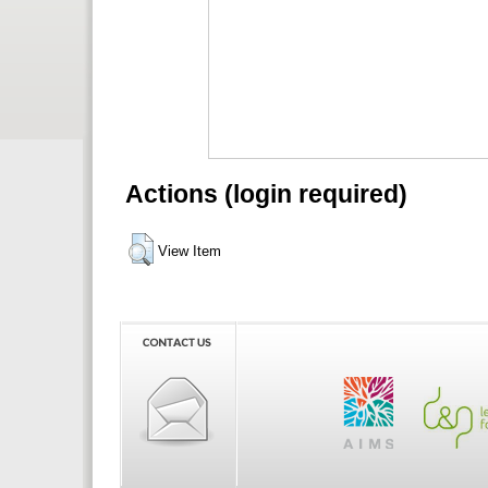
Actions (login required)
View Item