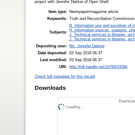
project with Jennifer Dekker of Open Shelf.
Item type:
Newspaper/magazine article
Keywords:
Truth and Reconciliation Commission 
B. Information use and sociology of i
H. Information sources, supports, ch
Subjects:
J. Technical services in libraries, a
J. Technical services in libraries, a
Depositing user:
Ms. Jennifer Dekker
Date deposited:
03 Sep 2018 06:37
Last modified:
03 Sep 2018 06:37
URI:
http://hdl.handle.net/10760/33386
Check full metadata for this record
Downloads
Download
Loading...