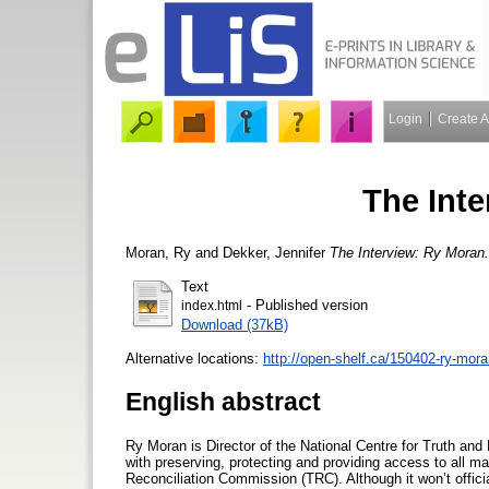
Login
Create 
The Int
Moran, Ry
and
Dekker, Jennifer
The Interview: Ry Moran.
Text
- Published version
index.html
Download (37kB)
Alternative locations:
http://open-shelf.ca/150402-ry-mora
English abstract
Ry Moran is Director of the National Centre for Truth an
with preserving, protecting and providing access to all m
Reconciliation Commission (TRC). Although it won’t offici