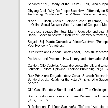
Schöpfel et al., ‘Ready for the Future?’; Zhu, ‘Who Sup
Jihyang Choi, ‘Why Do People Use News Differently on SN
Technology Cluster on Citizens’ News-Related Activities
Nicole B. Ellison, Charles Steinfield, and Cliff Lampe, ‘
of Online Social Network Sites,’ Journal of Computer-Me
Francisco Segado-Boj, Juan Martín-Quevedo, and Juan-Jo
Hacia El Acceso Abierto, Open Peer Review y Altmetrics,’ 
Segado-Boj, Martín-Quevedo & Prieto-Gutiérrez, ‘Percep
Peer Review y Altmetrics.’
Ruiz-Pérez and Delgado-López-Cózar, ‘Spanish Researche
Peekhaus and Proferes, ‘How Library and Information S
Candela Ollé Castellà, Alexandre López-Borrull, and Erne
Journals: Editors’ Opinions,’ Learned Publishing 29 (2016
Ruiz-Pérez and Delgado-López-Cózar, ‘Spanish Researche
Schöpfel et al., ‘Ready for the Future?’; Zhu, ‘Who Supp
Access.’
Ollé Castellà, López-Borrull, and Abadal, ‘The Challenge
Blanca Rodríguez-Bravo et al., ‘Peer Review: The Experi
(2017): 269–77.
R. Melero and F. López-Santoveña, ‘Referees’ Attitudes