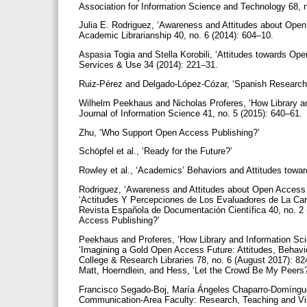
Association for Information Science and Technology 68, 
Julia E. Rodriguez, ‘Awareness and Attitudes about Open 
Academic Librarianship 40, no. 6 (2014): 604–10.
Aspasia Togia and Stella Korobili, ‘Attitudes towards Ope
Services & Use 34 (2014): 221–31.
Ruiz-Pérez and Delgado-López-Cózar, ‘Spanish Researche
Wilhelm Peekhaus and Nicholas Proferes, ‘How Library a
Journal of Information Science 41, no. 5 (2015): 640–61.
Zhu, ‘Who Support Open Access Publishing?’
Schöpfel et al., ‘Ready for the Future?’
Rowley et al., ‘Academics’ Behaviors and Attitudes towa
Rodriguez, ‘Awareness and Attitudes about Open Access 
‘Actitudes Y Percepciones de Los Evaluadores de La Carr
Revista Española de Documentación Científica 40, no. 2
Access Publishing?’
Peekhaus and Proferes, ‘How Library and Information Sci
‘Imagining a Gold Open Access Future: Attitudes, Behav
College & Research Libraries 78, no. 6 (August 2017): 82
Matt, Hoerndlein, and Hess, ‘Let the Crowd Be My Peers
Francisco Segado-Boj, María Ángeles Chaparro-Domínguez
Communication-Area Faculty: Research, Teaching and Visi