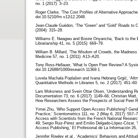
no. 1 (2017): 3–23.
Roger Clarke, ‘The Cost Profiles of Alternative Approache
doi:10.5210/fm.v12i12.2048.
Jean-Claude Guédon, ‘The “Green” and “Gold” Roads to O
(2004): 315–28.
Williams E. Nwagwu and Bosire Onyancha, ‘Back to the B
Librarianship 41, no. 5 (2015): 669–79.
William B. Millard, ‘The Wisdom of Crowds, the Madness
Medicine 57, no. 1 (2011): A13–A20.
Tony Ross-Hellauer, ‘What Is Open Peer Review? A Syste
doi:10.12688/f1000research.11369.1.
Lovela Machala Poplašen and Ivana Hebrang Grgić, ‘Altme
Quantitative Methods in Libraries 5, no. 2 (2017): 451–60
Lars Moksness and Svein Ottar Olsen, ‘Understanding Res
Documentation 73, no. 6 (2017): 1149–66; Christian Matt
How Researchers Assess the Prospects of Social Peer Re
Yimei Zhu, ‘Who Support Open Access Publishing? Gender
Practice,’ Scientometrics 111, no. 2 (May 6, 2017): 557–
Access with Scientists from the French National Researc
49; Sergio Ruiz-Pérez and Emilio Delgado-López-Cózar, 
Access Publishing,’ El Profesional de La Información 26, 
Jennifer Rowley et al., ‘Academics’ Behaviors and Attitu