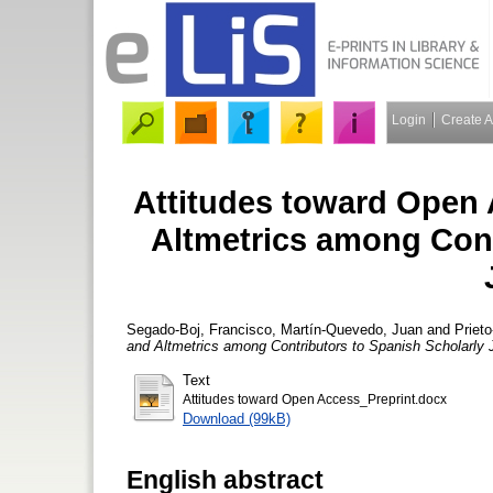
Login
Create 
Attitudes toward Open 
Altmetrics among Cont
Segado-Boj, Francisco
,
Martín-Quevedo, Juan
and
Priet
and Altmetrics among Contributors to Spanish Scholarly 
Text
Attitudes toward Open Access_Preprint.docx
Download (99kB)
English abstract