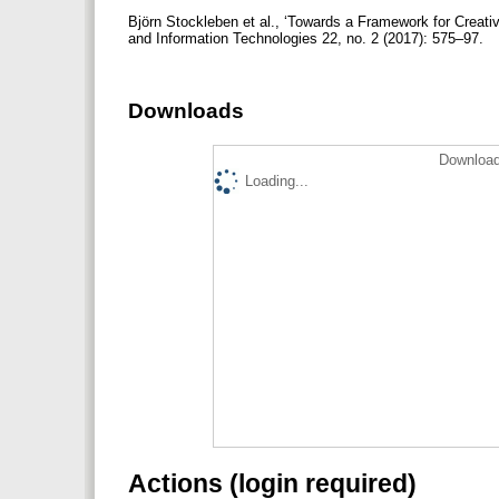
Björn Stockleben et al., ‘Towards a Framework for Creati
and Information Technologies 22, no. 2 (2017): 575–97.
Downloads
Download
Loading...
Actions (login required)