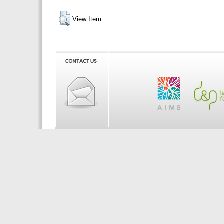
View Item