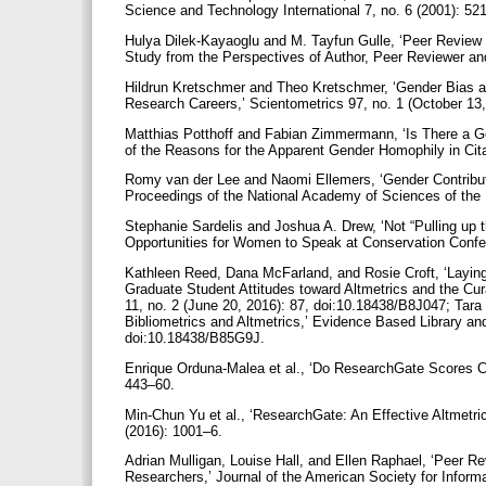
Science and Technology International 7, no. 6 (2001): 5
Hulya Dilek-Kayaoglu and M. Tayfun Gulle, ‘Peer Review
Study from the Perspectives of Author, Peer Reviewer and 
Hildrun Kretschmer and Theo Kretschmer, ‘Gender Bias 
Research Careers,’ Scientometrics 97, no. 1 (October 13
Matthias Potthoff and Fabian Zimmermann, ‘Is There a 
of the Reasons for the Apparent Gender Homophily in Cita
Romy van der Lee and Naomi Ellemers, ‘Gender Contribut
Proceedings of the National Academy of Sciences of the 
Stephanie Sardelis and Joshua A. Drew, ‘Not “Pulling u
Opportunities for Women to Speak at Conservation Confe
Kathleen Reed, Dana McFarland, and Rosie Croft, ‘Laying
Graduate Student Attitudes toward Altmetrics and the Cura
11, no. 2 (June 20, 2016): 87, doi:10.18438/B8J047; Tar
Bibliometrics and Altmetrics,’ Evidence Based Library an
doi:10.18438/B85G9J.
Enrique Orduna-Malea et al., ‘Do ResearchGate Scores C
443–60.
Min-Chun Yu et al., ‘ResearchGate: An Effective Altmetr
(2016): 1001–6.
Adrian Mulligan, Louise Hall, and Ellen Raphael, ‘Peer Re
Researchers,’ Journal of the American Society for Infor