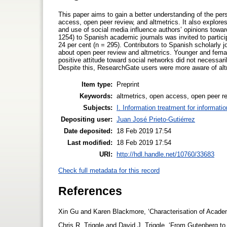
This paper aims to gain a better understanding of the per
access, open peer review, and altmetrics. It also explore
and use of social media influence authors’ opinions towar
1254) to Spanish academic journals was invited to partic
24 per cent (n = 295). Contributors to Spanish scholarly 
about open peer review and altmetrics. Younger and femal
positive attitude toward social networks did not necessari
Despite this, ResearchGate users were more aware of alt
Item type:
Preprint
Keywords:
altmetrics, open access, open peer r
Subjects:
I. Information treatment for informati
Depositing user:
Juan José Prieto-Gutiérrez
Date deposited:
18 Feb 2019 17:54
Last modified:
18 Feb 2019 17:54
URI:
http://hdl.handle.net/10760/33683
Check full metadata for this record
References
Xin Gu and Karen Blackmore, ‘Characterisation of Academi
Chris R. Triggle and David J. Triggle, ‘From Gutenberg 