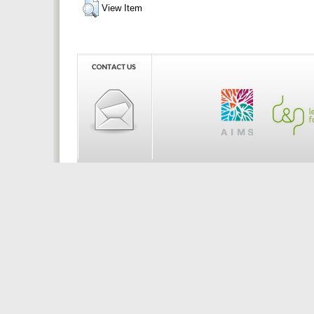
View Item