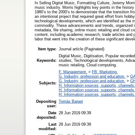
In Selling Digital Music, Formatting Culture, Jeremy Morri
music industry. Morris highlights key points in the histor
1980’s to the 2000’s to demonstrate that the transition fr
an intentional project that required great effort from hobb
technological developments, which are identified as the m
commodity. These advancements and trends, organized int
metadata, file sharing, online music retailing and cloud 
content, including academic research, trade articles and p
labor that went into the creation of these significant dev
Item type:
Journal article (Paginated)
Digital Music, Digitisation, Popular record
Keywords:
studies, Technological developments, Adva
music retailing, Cloud computing.
F. Management.
>
FB. Marketing.
G. Industry, profession and education.
>
GA
G. Industry, profession and education.
>
GH
Subjects:
H. Information sources, supports, channels
H. Information sources, supports, channels
H. Information sources, supports, channels
Depositing
Tomàs Baiget
user:
Date
28 Jun 2019 09:39
deposited:
Last
28 Jun 2019 09:39
modified: