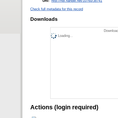
URI:
http://hdl.handle.net/10760/38741
Check full metadata for this record
Downloads
Download
Loading...
Actions (login required)