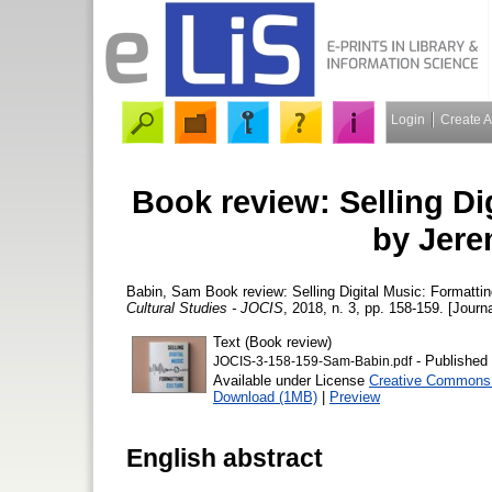
Login
Create 
Book review: Selling Di
by Jere
Babin, Sam
Book review: Selling Digital Music: Formatt
Cultural Studies - JOCIS
, 2018, n. 3, pp. 158-159. [Journa
Text (Book review)
- Published 
JOCIS-3-158-159-Sam-Babin.pdf
Available under License
Creative Commons A
Download (1MB)
|
Preview
English abstract