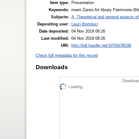
Item type:
Presentation
Keywords:
mario Zanini Art library Patrimonio Bib
Subjects:
A. Theoretical and general aspects of 
Depositing user:
Lauci Bortoluci
Date deposited:
04 Nov 2019 08:26
Last modified:
04 Nov 2019 08:26
URI:
http://hdl.handle.net/10760/39190
Check full metadata for this record
Downloads
Download
Loading...