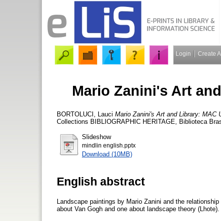
Login
Create 
Mario Zanini's Art an
BORTOLUCI, Lauci
Mario Zanini's Art and Library: MAC 
Collections BIBLIOGRAPHIC HERITAGE, Biblioteca Brasil
Slideshow
mindlin english.pptx
Download (10MB)
English abstract
Landscape paintings by Mario Zanini and the relationship
about Van Gogh and one about landscape theory (Lhote).