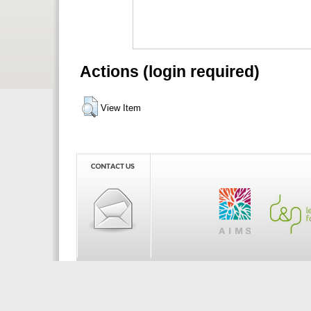
Actions (login required)
View Item