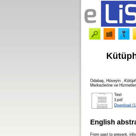
Kütüph
Odabaş, Hüseyin
.
Kütüph
Merkezlerine ve Hizmetleri
Text
3.pdf
Download (
English abstr
From past to present, inf