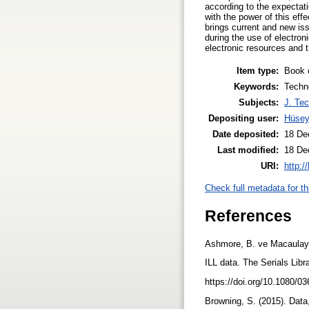
according to the expectat
with the power of this effe
brings current and new iss
during the use of electro
electronic resources and t
Item type:
Book 
Keywords:
Techno
Subjects:
J. Tec
Depositing user:
Hüsey
Date deposited:
18 De
Last modified:
18 De
URI:
http:/
Check full metadata for th
References
Ashmore, B. ve Macaulay, 
ILL data. The Serials Libr
https://doi.org/10.1080/0
Browning, S. (2015). Data