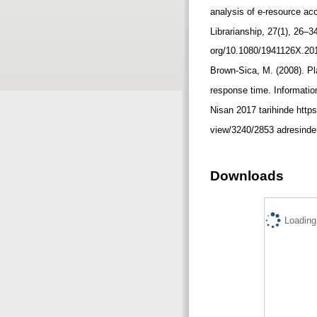
analysis of e-resource ac
Librarianship, 27(1), 26–3
org/10.1080/1941126X.201
Brown-Sica, M. (2008). Pl
response time. Informatio
Nisan 2017 tarihinde https:
view/3240/2853 adresinden
Downloads
Loading.