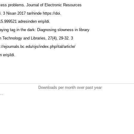
cess problems. Journal of Electronic Resources
4. 3 Nisan 2017 tarihinde https://doi.
5.999521 adresinden erişildi.
aying tag in the dark: Diagnosing slowness in library
n Technology and Libraries, 27(4), 29-32. 3
//ejournals.bc.edu/ojs/index.php/ital/article/
 erişildi.
Downloads per month over past year
..