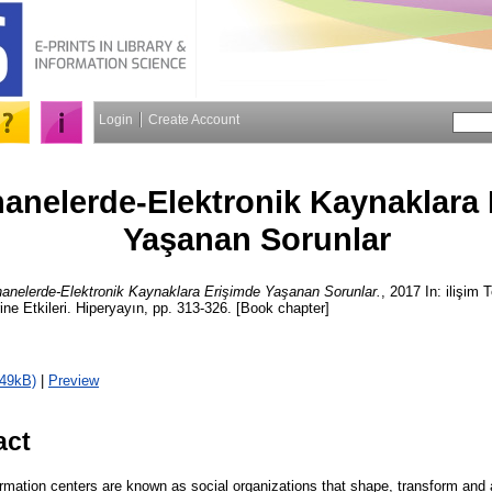
Login
Create Account
anelerde-Elektronik Kaynaklara 
Yaşanan Sorunlar
anelerde-Elektronik Kaynaklara Erişimde Yaşanan Sorunlar.
, 2017 In: ilişim T
ne Etkileri. Hiperyayın, pp. 313-326. [Book chapter]
149kB)
|
Preview
act
ormation centers are known as social organizations that shape, transform and