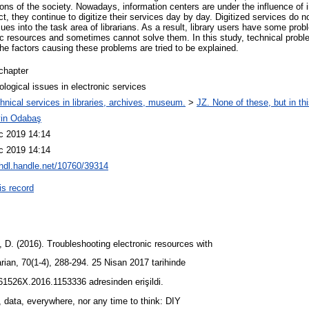
ions of the society. Nowadays, information centers are under the influence of 
ct, they continue to digitize their services day by day. Digitized services do not
ues into the task area of librarians. As a result, library users have some pro
nic resources and sometimes cannot solve them. In this study, technical pro
he factors causing these problems are tried to be explained.
chapter
logical issues in electronic services
hnical services in libraries, archives, museum.
>
JZ. None of these, but in thi
in Odabaş
c 2019 14:14
c 2019 14:14
/hdl.handle.net/10760/39314
is record
D. (2016). Troubleshooting electronic resources with
arian, 70(1-4), 288-294. 25 Nisan 2017 tarihinde
361526X.2016.1153336 adresinden erişildi.
, data, everywhere, nor any time to think: DIY