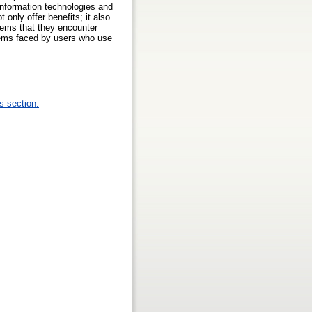
information technologies and
 only offer benefits; it also
blems that they encounter
blems faced by users who use
s section.