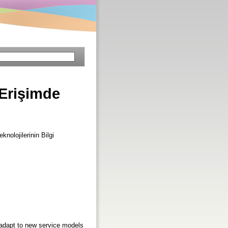
Erişimde
eknolojilerinin Bilgi
 adapt to new service models