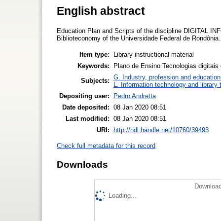
English abstract
Education Plan and Scripts of the discipline DIGITA
Biblioteconomy of the Universidade Federal de Rondônia.
Item type:
Library instructional material
Keywords:
Plano de Ensino Tecnologias digitais
G. Industry, profession and education
Subjects:
L. Information technology and library
Depositing user:
Pedro Andretta
Date deposited:
08 Jan 2020 08:51
Last modified:
08 Jan 2020 08:51
URI:
http://hdl.handle.net/10760/39493
Check full metadata for this record
Downloads
Download
Loading...