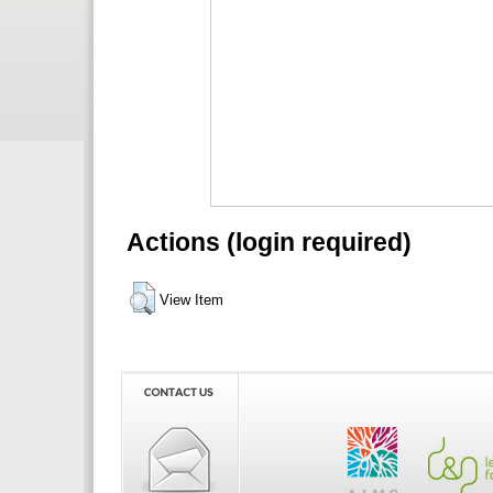
Actions (login required)
View Item