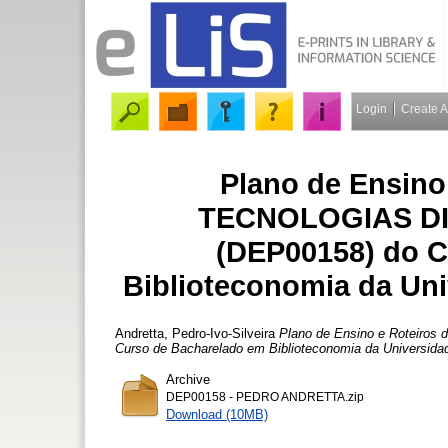
Login
Create 
Plano de Ensino 
TECNOLOGIAS DI
(DEP00158) do C
Biblioteconomia da Un
Andretta, Pedro-Ivo-Silveira
Plano de Ensino e Roteiro
Curso de Bacharelado em Biblioteconomia da Universida
Archive
DEP00158 - PEDRO ANDRETTA.zip
Download (10MB)